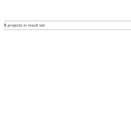
0
projects in result set.