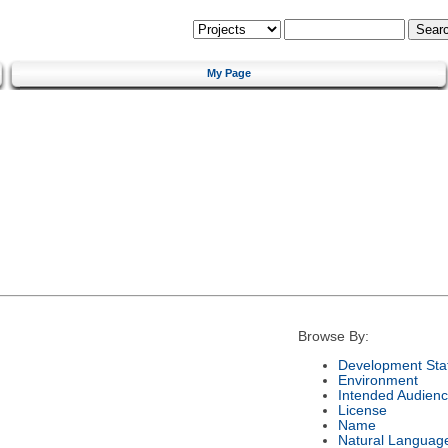
My Page
Browse By:
Development Sta
Environment
Intended Audien
License
Name
Natural Languag