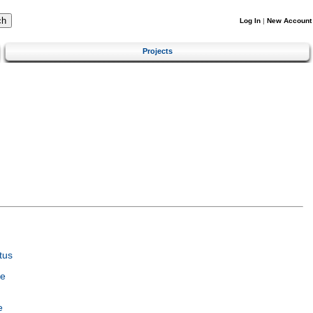
Log In
|
New Account
Projects
tus
ce
e