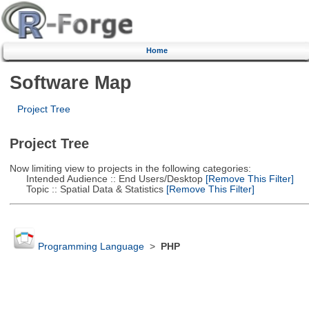
Home
Software Map
Project Tree
Project Tree
Now limiting view to projects in the following categories:
Intended Audience :: End Users/Desktop
[Remove This Filter]
Topic :: Spatial Data & Statistics
[Remove This Filter]
Programming Language
>
PHP