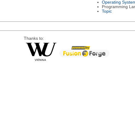
Operating Syste
Programming La
Topic
Thanks to: