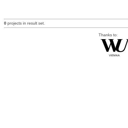
0
projects in result set.
Thanks to: