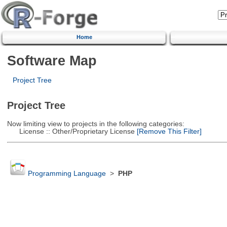
Home
Software Map
Project Tree
Project Tree
Now limiting view to projects in the following categories:
License :: Other/Proprietary License
[Remove This Filter]
Programming Language
>
PHP