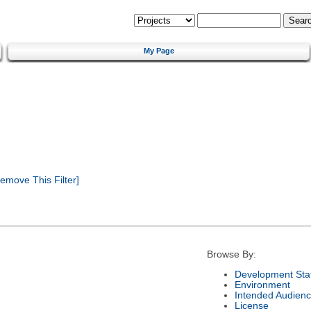
My Page
emove This Filter]
Browse By:
Development Sta
Environment
Intended Audien
License