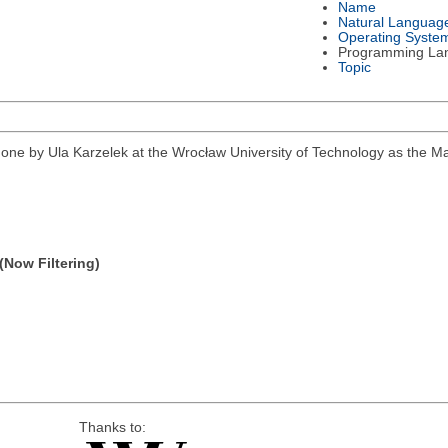
Name
Natural Languag
Operating Syste
Programming La
Topic
k done by Ula Karzelek at the Wrocław University of Technology as the 
(Now Filtering)
Thanks to: