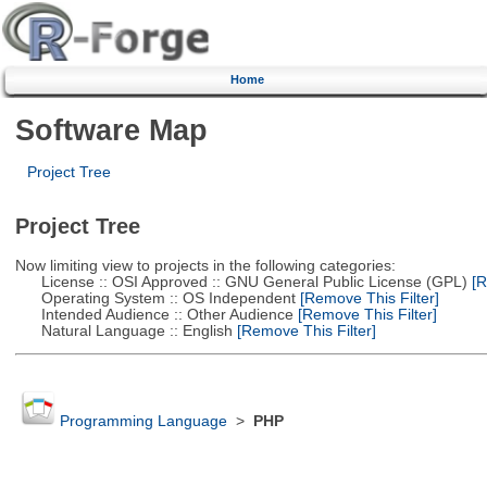
Home
Software Map
Project Tree
Project Tree
Now limiting view to projects in the following categories:
License :: OSI Approved :: GNU General Public License (GPL)
[R
Operating System :: OS Independent
[Remove This Filter]
Intended Audience :: Other Audience
[Remove This Filter]
Natural Language :: English
[Remove This Filter]
Programming Language
>
PHP