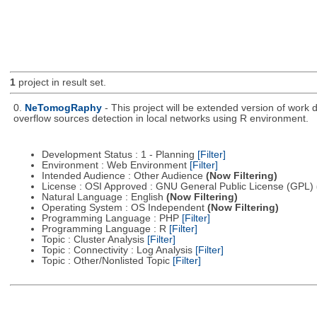
1
project in result set.
0.
NeTomogRaphy
- This project will be extended version of wor
overflow sources detection in local networks using R environment.
Development Status : 1 - Planning
[Filter]
Environment : Web Environment
[Filter]
Intended Audience : Other Audience
(Now Filtering)
License : OSI Approved : GNU General Public License (GPL)
Natural Language : English
(Now Filtering)
Operating System : OS Independent
(Now Filtering)
Programming Language : PHP
[Filter]
Programming Language : R
[Filter]
Topic : Cluster Analysis
[Filter]
Topic : Connectivity : Log Analysis
[Filter]
Topic : Other/Nonlisted Topic
[Filter]