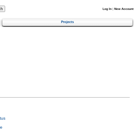
Log In
|
New Account
Projects
tus
ce