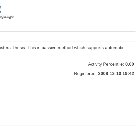
e
m
nguage
Masters Thesis. This is passive method which supports automatic
Activity Percentile:
0.00
Registered:
2008-12-10 19:42