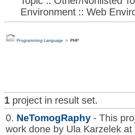
Topic :: Other/Nonlisted To
Environment :: Web Envir
Programming Language
>
PHP
1
project in result set.
0.
NeTomogRaphy
- This pro
work done by Ula Karzelek at 