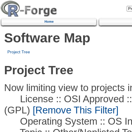
Home
Software Map
Project Tree
Project Tree
Now limiting view to projects i
License :: OSI Approved ::
(GPL)
[Remove This Filter]
Operating System :: OS In