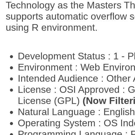
Technology as the Masters Th
supports automatic overflow s
using R environment.
Development Status : 1 - 
Environment : Web Envir
Intended Audience : Other
License : OSI Approved : 
License (GPL)
(Now Filter
Natural Language : Englis
Operating System : OS In
Programming Language :