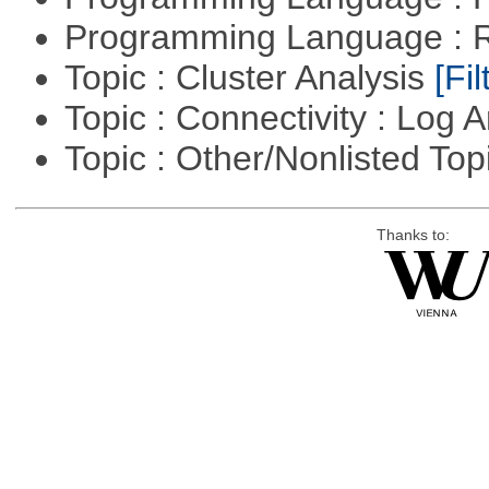
Programming Language : 
Topic : Cluster Analysis
[Fil
Topic : Connectivity : Log 
Topic : Other/Nonlisted Top
Thanks to: