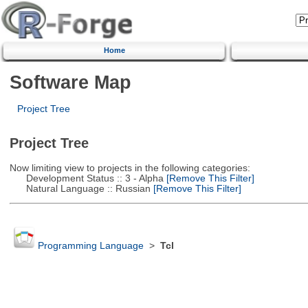
Home
Software Map
Project Tree
Project Tree
Now limiting view to projects in the following categories:
Development Status :: 3 - Alpha
[Remove This Filter]
Natural Language :: Russian
[Remove This Filter]
Programming Language
>
Tcl