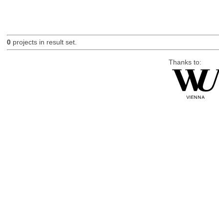
0
projects in result set.
Thanks to: