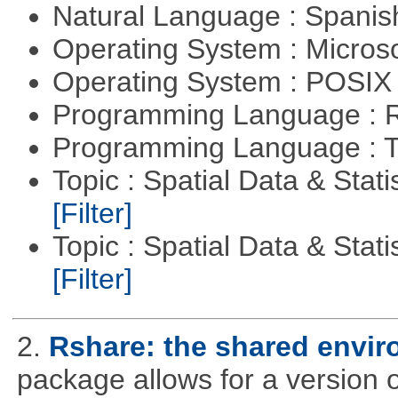
Natural Language : Spani
Operating System : Micros
Operating System : POSIX 
Programming Language : 
Programming Language : T
Topic : Spatial Data & Stati
[Filter]
Topic : Spatial Data & Statis
[Filter]
2.
Rshare: the shared envi
package allows for a version 