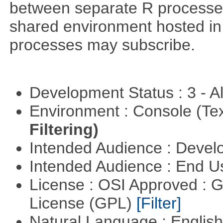
between separate R processes.
shared environment hosted in
processes may subscribe.
Development Status : 3 - 
Environment : Console (Te
Filtering)
Intended Audience : Devel
Intended Audience : End 
License : OSI Approved : 
License (GPL)
[Filter]
Natural Language : Englis