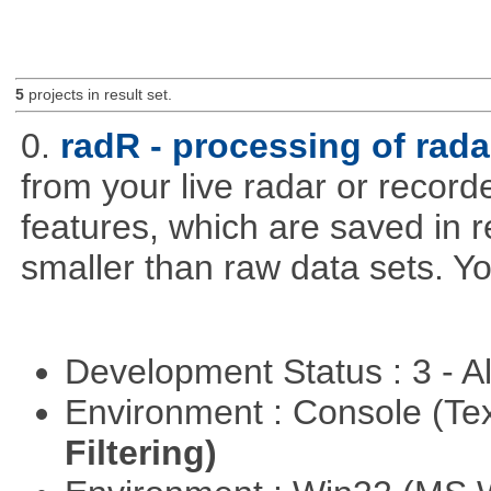
5
projects in result set.
0.
radR - processing of rada
from your live radar or record
features, which are saved in r
smaller than raw data sets. Y
Development Status : 3 - 
Environment : Console (Te
Filtering)