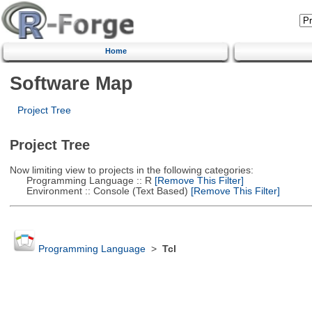
Home
Software Map
Project Tree
Project Tree
Now limiting view to projects in the following categories:
Programming Language :: R
[Remove This Filter]
Environment :: Console (Text Based)
[Remove This Filter]
Programming Language
>
Tcl