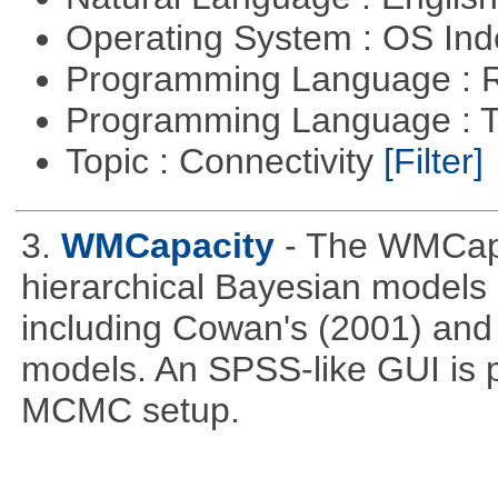
Operating System : OS In
Programming Language : 
Programming Language : T
Topic : Connectivity
[Filter]
3.
WMCapacity
- The WMCapa
hierarchical Bayesian models
including Cowan's (2001) and 
models. An SPSS-like GUI is p
MCMC setup.