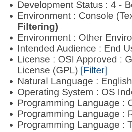
Development Status : 4 - 
Environment : Console (Te
Filtering)
Environment : Other Envi
Intended Audience : End 
License : OSI Approved : 
License (GPL)
[Filter]
Natural Language : Englis
Operating System : OS In
Programming Language : 
Programming Language : 
Programming Language : T