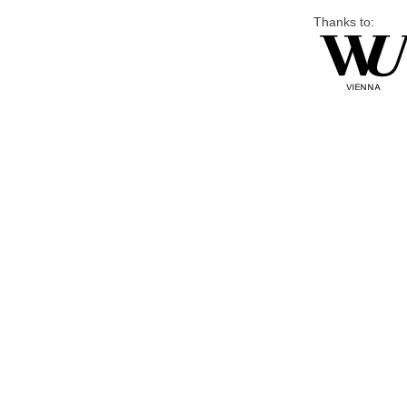
Thanks to: