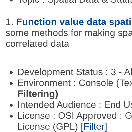
1.
Function value data spati
some methods for making spati
correlated data
Development Status : 3 - 
Environment : Console (Te
Filtering)
Intended Audience : End 
License : OSI Approved : 
License (GPL)
[Filter]