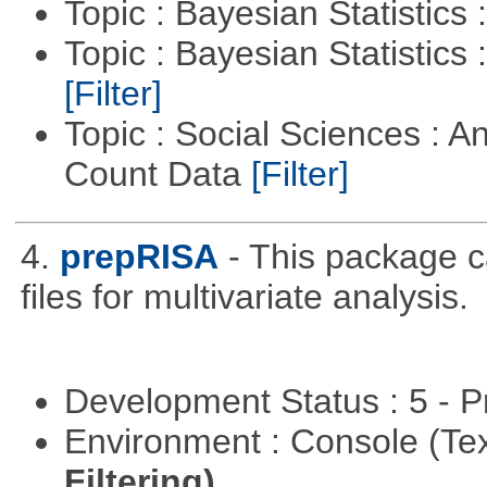
Topic : Bayesian Statistics 
Topic : Bayesian Statistics 
[Filter]
Topic : Social Sciences : A
Count Data
[Filter]
4.
prepRISA
- This package 
files for multivariate analysis.
Development Status : 5 - P
Environment : Console (Te
Filtering)