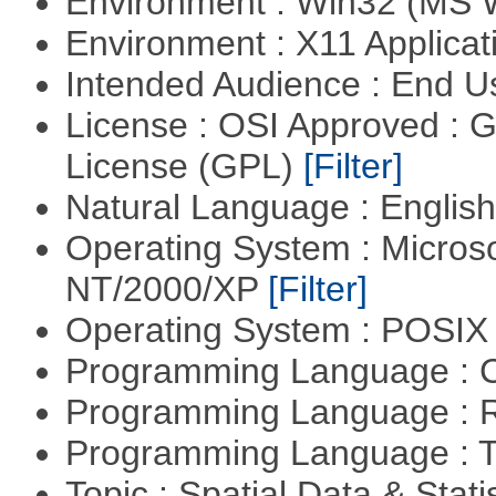
Environment : Win32 (MS
Environment : X11 Applica
Intended Audience : End 
License : OSI Approved : 
License (GPL)
[Filter]
Natural Language : Englis
Operating System : Micros
NT/2000/XP
[Filter]
Operating System : POSIX 
Programming Language : 
Programming Language : 
Programming Language : T
Topic : Spatial Data & Stati