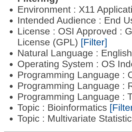
Environment : X11 Applica
Intended Audience : End 
License : OSI Approved : 
License (GPL)
[Filter]
Natural Language : Englis
Operating System : OS In
Programming Language : 
Programming Language : 
Programming Language : T
Topic : Bioinformatics
[Filte
Topic : Multivariate Statisti