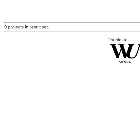
0
projects in result set.
Thanks to: