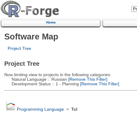
Home
Software Map
Project Tree
Project Tree
Now limiting view to projects in the following categories:
Natural Language :: Russian
[Remove This Filter]
Development Status :: 1 - Planning
[Remove This Filter]
Programming Language
>
Tcl