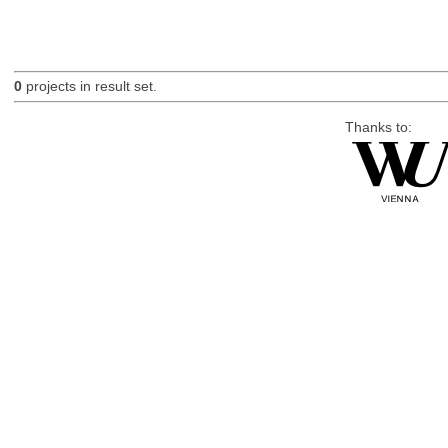
0
projects in result set.
Thanks to: