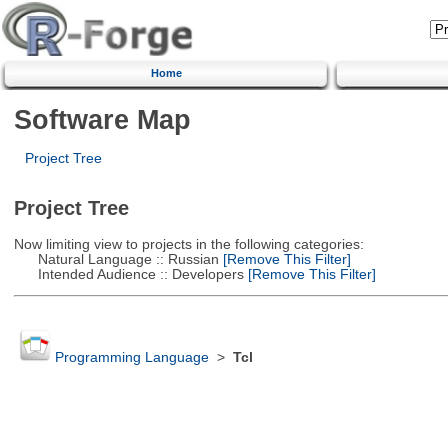
Home
Software Map
Project Tree
Project Tree
Now limiting view to projects in the following categories:
Natural Language :: Russian
[Remove This Filter]
Intended Audience :: Developers
[Remove This Filter]
Programming Language
>
Tcl