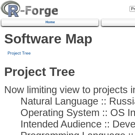
Home
Software Map
Project Tree
Project Tree
Now limiting view to projects i
Natural Language :: Russi
Operating System :: OS In
Intended Audience :: Deve