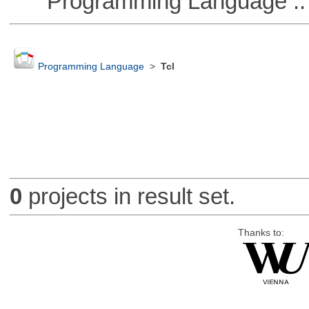
Programming Language ::
Programming Language
>
Tcl
0
projects in result set.
Thanks to: