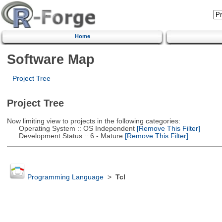
Home
Software Map
Project Tree
Project Tree
Now limiting view to projects in the following categories:
Operating System :: OS Independent
[Remove This Filter]
Development Status :: 6 - Mature
[Remove This Filter]
Programming Language
>
Tcl