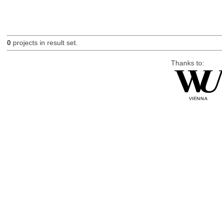
0
projects in result set.
Thanks to: