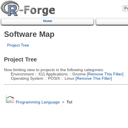
Home
Software Map
Project Tree
Project Tree
Now limiting view to projects in the following categories:
Environment :: X11 Applications :: Gnome
[Remove This Filter]
Operating System :: POSIX :: Linux
[Remove This Filter]
Programming Language
>
Tcl