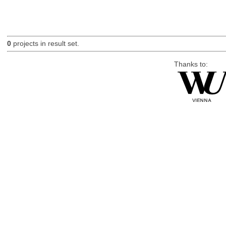
0
projects in result set.
Thanks to: