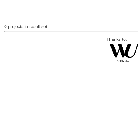
0
projects in result set.
Thanks to: