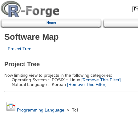
Home
Software Map
Project Tree
Project Tree
Now limiting view to projects in the following categories:
Operating System :: POSIX :: Linux
[Remove This Filter]
Natural Language :: Korean
[Remove This Filter]
Programming Language
>
Tcl