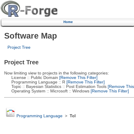
Home
Software Map
Project Tree
Project Tree
Now limiting view to projects in the following categories:
License :: Public Domain
[Remove This Filter]
Programming Language :: R
[Remove This Filter]
Topic :: Bayesian Statistics :: Post Estimation Tools
[Remove This F
Operating System :: Microsoft :: Windows
[Remove This Filter]
Programming Language
>
Tcl