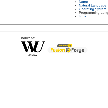
Name
Natural Language
Operating System
Programming Lan
Topic
Thanks to: