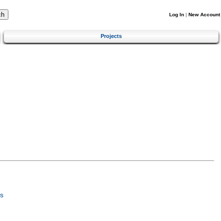
Log In
|
New Account
Projects
s