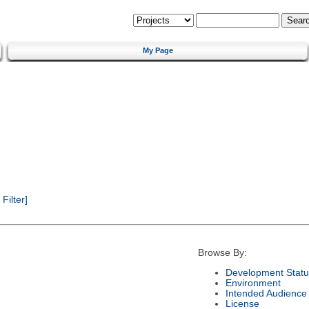
My Page
ilter]
Browse By:
Development Statu
Environment
Intended Audience
License