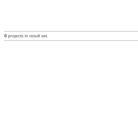
0
projects in result set.