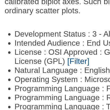
calibrated biplot axes. Such b
ordinary scatter plots.
Development Status : 3 - 
Intended Audience : End 
License : OSI Approved : 
License (GPL)
[Filter]
Natural Language : Englis
Operating System : Micros
Programming Language : 
Programming Language : 
Programming Language : T