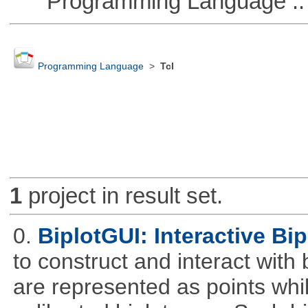
Programming Language :: 
Programming Language
>
Tcl
1
project in result set.
0.
BiplotGUI: Interactive Bip
to construct and interact with
are represented as points whi