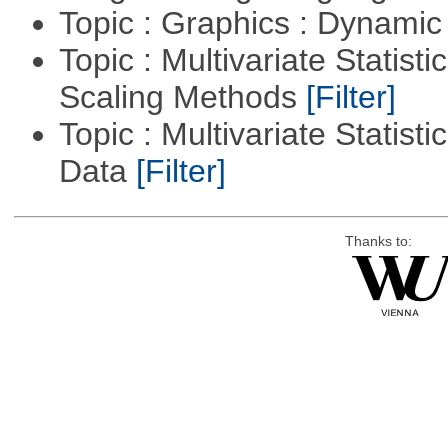
Topic : Graphics : Dynami
Topic : Multivariate Statisti
Scaling Methods
[Filter]
Topic : Multivariate Statisti
Data
[Filter]
Thanks to: