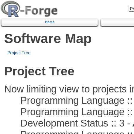
Home
Software Map
Project Tree
Project Tree
Now limiting view to projects i
Programming Language :: 
Programming Language ::
Development Status :: 3 - 