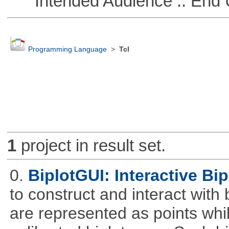
Intended Audience :: End 
Programming Language
>
Tcl
1
project in result set.
0.
BiplotGUI: Interactive Bip
to construct and interact with
are represented as points whi