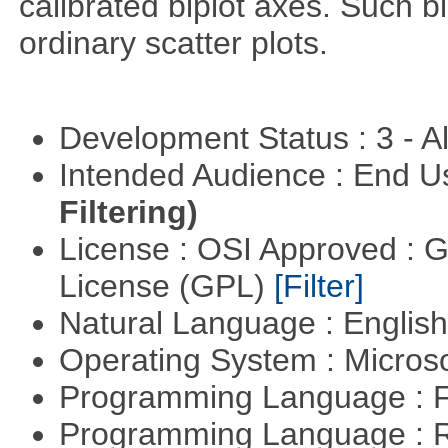
calibrated biplot axes. Such b
ordinary scatter plots.
Development Status : 3 - 
Intended Audience : End 
Filtering)
License : OSI Approved : 
License (GPL)
[Filter]
Natural Language : Englis
Operating System : Micros
Programming Language : 
Programming Language : 