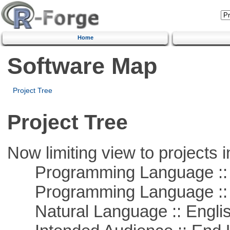
Home
Software Map
Project Tree
Project Tree
Now limiting view to projects i
Programming Language :: 
Programming Language ::
Natural Language :: Engli