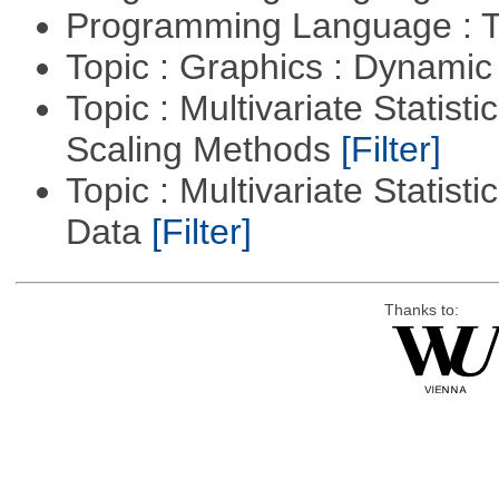
Programming Language : T
Topic : Graphics : Dynami
Topic : Multivariate Statisti
Scaling Methods
[Filter]
Topic : Multivariate Statisti
Data
[Filter]
Thanks to: