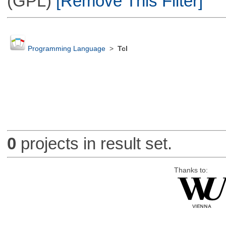
(GPL)
[Remove This Filter]
Programming Language
>
Tcl
0
projects in result set.
Thanks to: