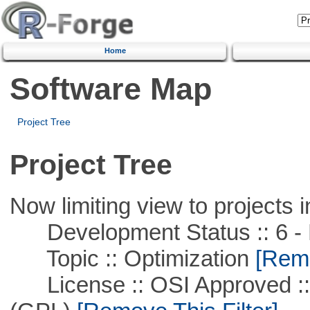
Home
Software Map
Project Tree
Project Tree
Now limiting view to projects i
Development Status :: 6 - 
Topic :: Optimization
[Remo
License :: OSI Approved ::