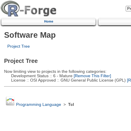
Home
Software Map
Project Tree
Project Tree
Now limiting view to projects in the following categories:
Development Status :: 6 - Mature
[Remove This Filter]
License :: OSI Approved :: GNU General Public License (GPL)
[R
Programming Language
>
Tcl