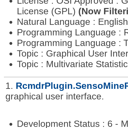
License : OSI Approved : 
License (GPL)
(Now Filter
Natural Language : Englis
Programming Language : 
Programming Language : T
Topic : Graphical User Inte
Topic : Multivariate Statisti
1.
RcmdrPlugin.SensoMine
graphical user interface.
Development Status : 6 - 