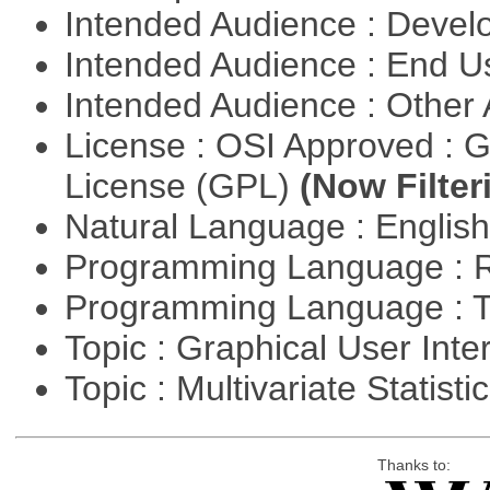
Intended Audience : Devel
Intended Audience : End 
Intended Audience : Other
License : OSI Approved : 
License (GPL)
(Now Filter
Natural Language : Englis
Programming Language : 
Programming Language : T
Topic : Graphical User Inte
Topic : Multivariate Statisti
Thanks to: