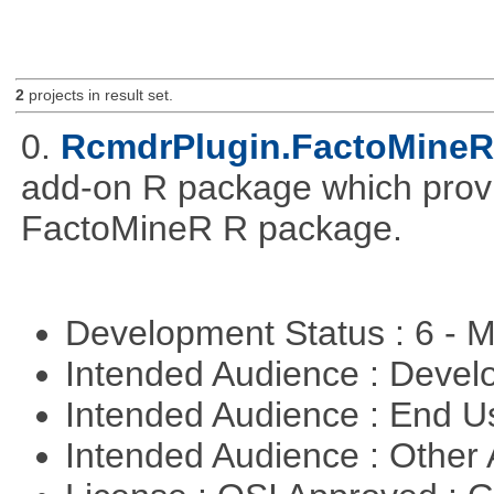
2
projects in result set.
0.
RcmdrPlugin.FactoMineR
add-on R package which provid
FactoMineR R package.
Development Status : 6 - 
Intended Audience : Devel
Intended Audience : End 
Intended Audience : Other