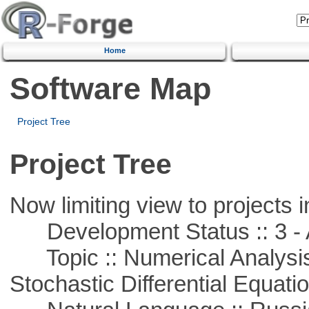
Home
Software Map
Project Tree
Project Tree
Now limiting view to projects i
Development Status :: 3 - 
Topic :: Numerical Analysis 
Stochastic Differential Equati