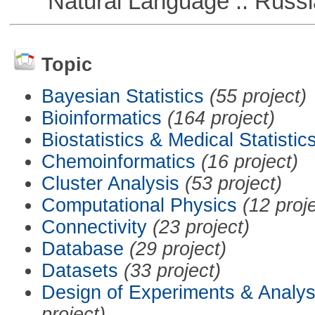
Natural Language :: Russi
Topic
Bayesian Statistics
(55 project)
Bioinformatics
(164 project)
Biostatistics & Medical Statistic
Chemoinformatics
(16 project)
Cluster Analysis
(53 project)
Computational Physics
(12 proj
Connectivity
(23 project)
Database
(29 project)
Datasets
(33 project)
Design of Experiments & Analys
project)