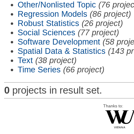
Other/Nonlisted Topic
(76 projec
Regression Models
(86 project)
Robust Statistics
(26 project)
Social Sciences
(77 project)
Software Development
(58 proje
Spatial Data & Statistics
(143 pr
Text
(38 project)
Time Series
(66 project)
0
projects in result set.
Thanks to: