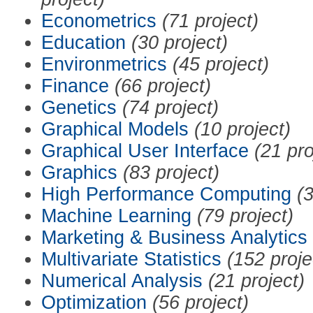
Econometrics
(71 project)
Education
(30 project)
Environmetrics
(45 project)
Finance
(66 project)
Genetics
(74 project)
Graphical Models
(10 project)
Graphical User Interface
(21 pro
Graphics
(83 project)
High Performance Computing
(3
Machine Learning
(79 project)
Marketing & Business Analytics
Multivariate Statistics
(152 proje
Numerical Analysis
(21 project)
Optimization
(56 project)