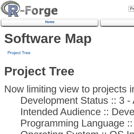
Home
Software Map
Project Tree
Project Tree
Now limiting view to projects i
Development Status :: 3 - 
Intended Audience :: Deve
Programming Language ::