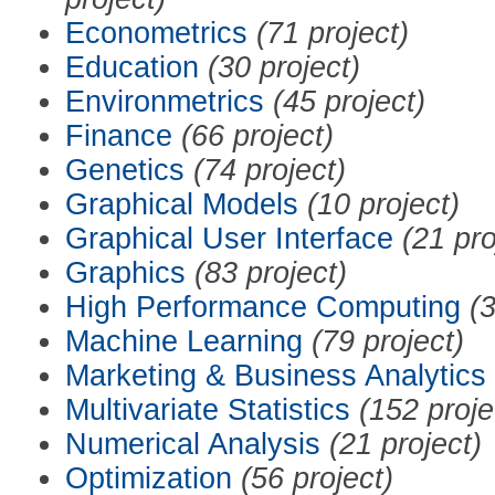
Econometrics
(71 project)
Education
(30 project)
Environmetrics
(45 project)
Finance
(66 project)
Genetics
(74 project)
Graphical Models
(10 project)
Graphical User Interface
(21 pro
Graphics
(83 project)
High Performance Computing
(3
Machine Learning
(79 project)
Marketing & Business Analytics
Multivariate Statistics
(152 proje
Numerical Analysis
(21 project)
Optimization
(56 project)