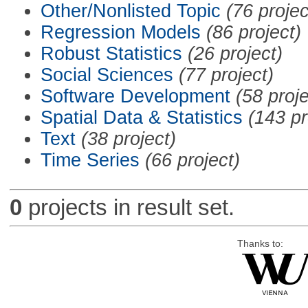
Other/Nonlisted Topic
(76 projec
Regression Models
(86 project)
Robust Statistics
(26 project)
Social Sciences
(77 project)
Software Development
(58 proje
Spatial Data & Statistics
(143 pr
Text
(38 project)
Time Series
(66 project)
0
projects in result set.
Thanks to: