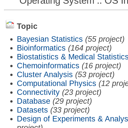
Operating System :: OS In
Topic
Bayesian Statistics
(55 project)
Bioinformatics
(164 project)
Biostatistics & Medical Statistic
Chemoinformatics
(16 project)
Cluster Analysis
(53 project)
Computational Physics
(12 proj
Connectivity
(23 project)
Database
(29 project)
Datasets
(33 project)
Design of Experiments & Analys
project)