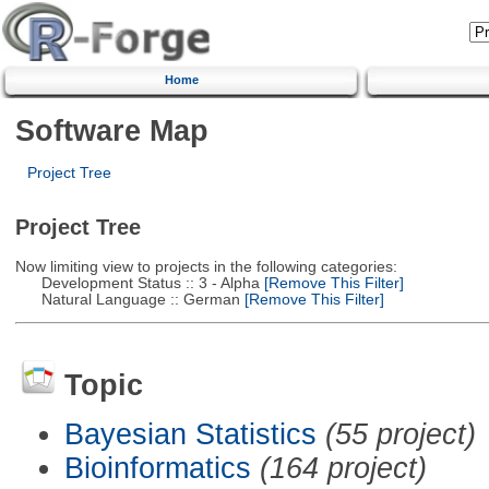
Home
Software Map
Project Tree
Project Tree
Now limiting view to projects in the following categories:
Development Status :: 3 - Alpha
[Remove This Filter]
Natural Language :: German
[Remove This Filter]
Topic
Bayesian Statistics
(55 project)
Bioinformatics
(164 project)