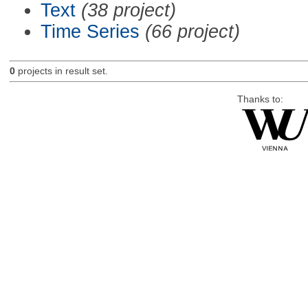
Text
(38 project)
Time Series
(66 project)
0
projects in result set.
Thanks to: