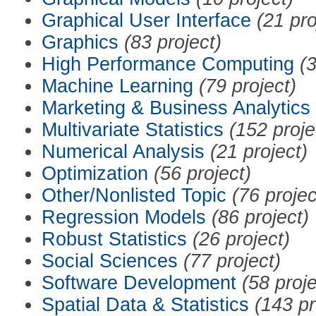
Graphical User Interface
(21 pro
Graphics
(83 project)
High Performance Computing
(3
Machine Learning
(79 project)
Marketing & Business Analytics
Multivariate Statistics
(152 proje
Numerical Analysis
(21 project)
Optimization
(56 project)
Other/Nonlisted Topic
(76 projec
Regression Models
(86 project)
Robust Statistics
(26 project)
Social Sciences
(77 project)
Software Development
(58 proje
Spatial Data & Statistics
(143 pr