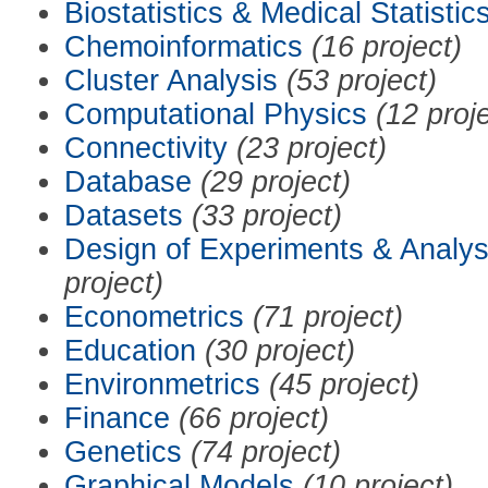
Biostatistics & Medical Statistic
Chemoinformatics
(16 project)
Cluster Analysis
(53 project)
Computational Physics
(12 proj
Connectivity
(23 project)
Database
(29 project)
Datasets
(33 project)
Design of Experiments & Analys
project)
Econometrics
(71 project)
Education
(30 project)
Environmetrics
(45 project)
Finance
(66 project)
Genetics
(74 project)
Graphical Models
(10 project)