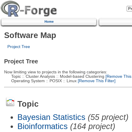
Home
Software Map
Project Tree
Project Tree
Now limiting view to projects in the following categories:
Topic :: Cluster Analysis :: Model-based Clustering
[Remove This F
Operating System :: POSIX :: Linux
[Remove This Filter]
Topic
Bayesian Statistics
(55 project)
Bioinformatics
(164 project)