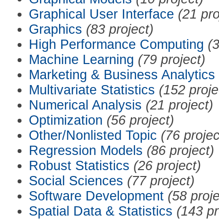
Graphical User Interface
(21 pro
Graphics
(83 project)
High Performance Computing
(3
Machine Learning
(79 project)
Marketing & Business Analytics
Multivariate Statistics
(152 proje
Numerical Analysis
(21 project)
Optimization
(56 project)
Other/Nonlisted Topic
(76 projec
Regression Models
(86 project)
Robust Statistics
(26 project)
Social Sciences
(77 project)
Software Development
(58 proje
Spatial Data & Statistics
(143 pr