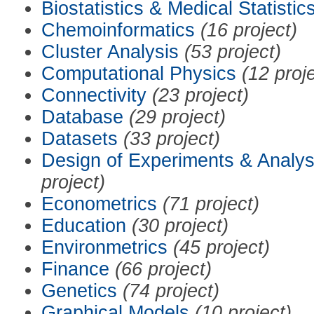
Biostatistics & Medical Statistic
Chemoinformatics
(16 project)
Cluster Analysis
(53 project)
Computational Physics
(12 proj
Connectivity
(23 project)
Database
(29 project)
Datasets
(33 project)
Design of Experiments & Analys
project)
Econometrics
(71 project)
Education
(30 project)
Environmetrics
(45 project)
Finance
(66 project)
Genetics
(74 project)
Graphical Models
(10 project)