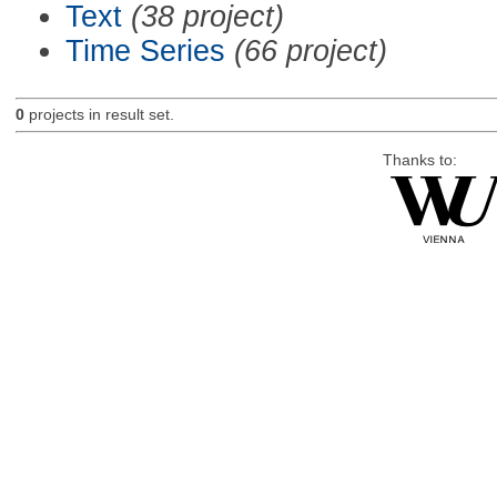
Text
(38 project)
Time Series
(66 project)
0
projects in result set.
Thanks to: