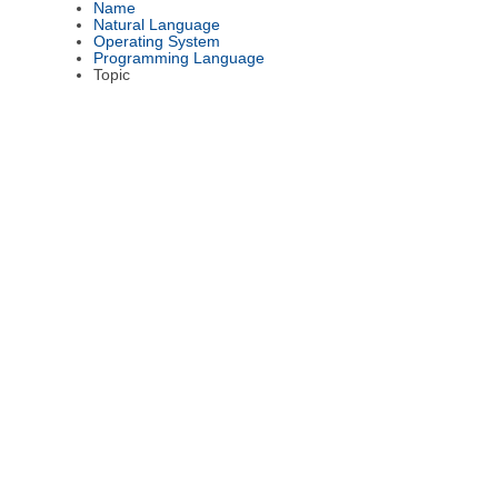
Name
Natural Language
Operating System
Programming Language
Topic