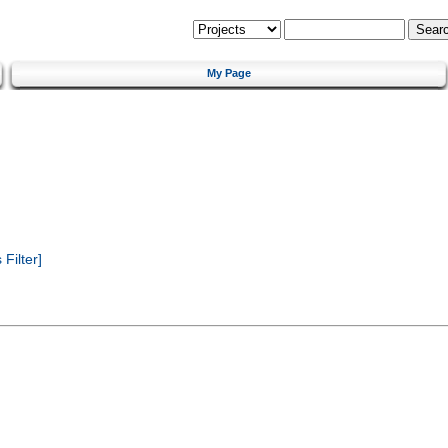
My Page
Filter]