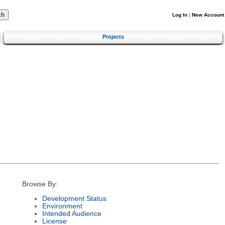
Log In
|
New Account
Projects
Browse By:
Development Status
Environment
Intended Audience
License