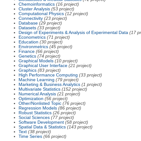
Chemoinformatics
(16 project)
Cluster Analysis
(53 project)
Computational Physics
(12 project)
Connectivity
(23 project)
Database
(29 project)
Datasets
(33 project)
Design of Experiments & Analysis of Experimental Data
(17 pr
Econometrics
(71 project)
Education
(30 project)
Environmetrics
(45 project)
Finance
(66 project)
Genetics
(74 project)
Graphical Models
(10 project)
Graphical User Interface
(21 project)
Graphics
(83 project)
High Performance Computing
(33 project)
Machine Learning
(79 project)
Marketing & Business Analytics
(1 project)
Multivariate Statistics
(152 project)
Numerical Analysis
(21 project)
Optimization
(56 project)
Other/Nonlisted Topic
(76 project)
Regression Models
(86 project)
Robust Statistics
(26 project)
Social Sciences
(77 project)
Software Development
(58 project)
Spatial Data & Statistics
(143 project)
Text
(38 project)
Time Series
(66 project)