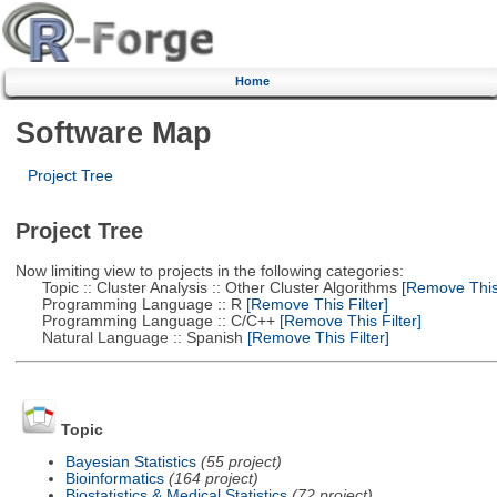
Home
Software Map
Project Tree
Project Tree
Now limiting view to projects in the following categories:
Topic :: Cluster Analysis :: Other Cluster Algorithms
[Remove This 
Programming Language :: R
[Remove This Filter]
Programming Language :: C/C++
[Remove This Filter]
Natural Language :: Spanish
[Remove This Filter]
Topic
Bayesian Statistics
(55 project)
Bioinformatics
(164 project)
Biostatistics & Medical Statistics
(72 project)