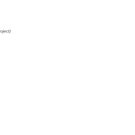
oject)