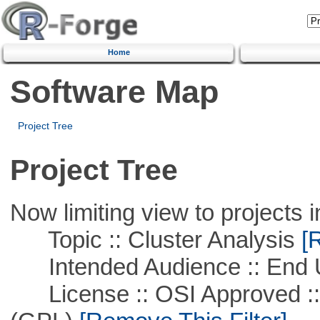
Home
Software Map
Project Tree
Project Tree
Now limiting view to projects i
Topic :: Cluster Analysis
[R
Intended Audience :: End 
License :: OSI Approved ::