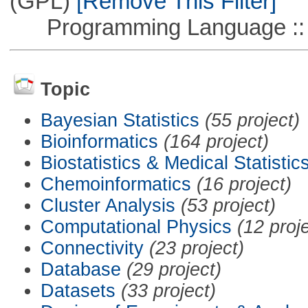
(GPL)
[Remove This Filter]
Programming Language ::
Topic
Bayesian Statistics
(55 project)
Bioinformatics
(164 project)
Biostatistics & Medical Statistic
Chemoinformatics
(16 project)
Cluster Analysis
(53 project)
Computational Physics
(12 proj
Connectivity
(23 project)
Database
(29 project)
Datasets
(33 project)