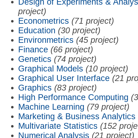
Design of Experiments & Analys
project)
Econometrics
(71 project)
Education
(30 project)
Environmetrics
(45 project)
Finance
(66 project)
Genetics
(74 project)
Graphical Models
(10 project)
Graphical User Interface
(21 pro
Graphics
(83 project)
High Performance Computing
(3
Machine Learning
(79 project)
Marketing & Business Analytics
Multivariate Statistics
(152 proje
Numerical Analysis
(21 project)