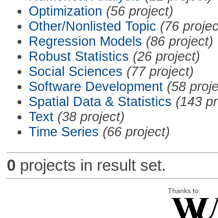
Optimization
(56 project)
Other/Nonlisted Topic
(76 projec
Regression Models
(86 project)
Robust Statistics
(26 project)
Social Sciences
(77 project)
Software Development
(58 proje
Spatial Data & Statistics
(143 pr
Text
(38 project)
Time Series
(66 project)
0
projects in result set.
Thanks to: