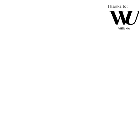
Thanks to: