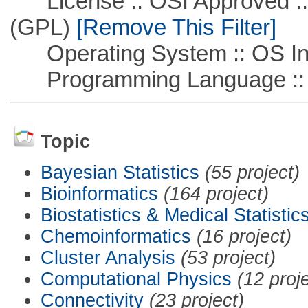
License :: OSI Approved ::
(GPL)
[Remove This Filter]
Operating System :: OS In
Programming Language ::
Topic
Bayesian Statistics
(55 project)
Bioinformatics
(164 project)
Biostatistics & Medical Statistic
Chemoinformatics
(16 project)
Cluster Analysis
(53 project)
Computational Physics
(12 proj
Connectivity
(23 project)