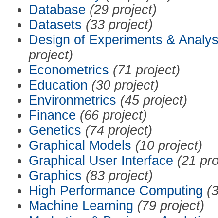
Database
(29 project)
Datasets
(33 project)
Design of Experiments & Analys
project)
Econometrics
(71 project)
Education
(30 project)
Environmetrics
(45 project)
Finance
(66 project)
Genetics
(74 project)
Graphical Models
(10 project)
Graphical User Interface
(21 pro
Graphics
(83 project)
High Performance Computing
(3
Machine Learning
(79 project)