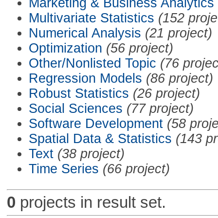
Marketing & Business Analytics
Multivariate Statistics
(152 proje
Numerical Analysis
(21 project)
Optimization
(56 project)
Other/Nonlisted Topic
(76 projec
Regression Models
(86 project)
Robust Statistics
(26 project)
Social Sciences
(77 project)
Software Development
(58 proje
Spatial Data & Statistics
(143 pr
Text
(38 project)
Time Series
(66 project)
0
projects in result set.