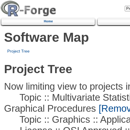
Home
Software Map
Project Tree
Project Tree
Now limiting view to projects i
Topic :: Multivariate Statistic
Graphical Procedures
[Remove
Topic :: Graphics :: Applica