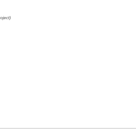
oject)