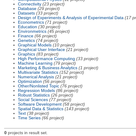
Connectivity
(23 project)
Database
(29 project)
Datasets
(33 project)
Design of Experiments & Analysis of Experimental Data
(17 pr
Econometrics
(71 project)
Education
(30 project)
Environmetrics
(45 project)
Finance
(66 project)
Genetics
(74 project)
Graphical Models
(10 project)
Graphical User Interface
(21 project)
Graphics
(83 project)
High Performance Computing
(33 project)
Machine Learning
(79 project)
Marketing & Business Analytics
(1 project)
Multivariate Statistics
(152 project)
Numerical Analysis
(21 project)
Optimization
(56 project)
Other/Nonlisted Topic
(76 project)
Regression Models
(86 project)
Robust Statistics
(26 project)
Social Sciences
(77 project)
Software Development
(58 project)
Spatial Data & Statistics
(143 project)
Text
(38 project)
Time Series
(66 project)
0
projects in result set.