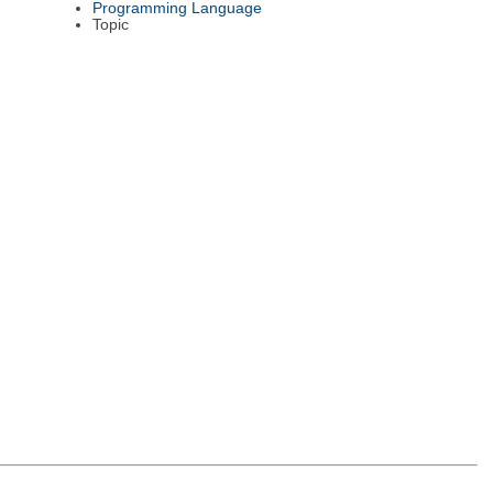
Programming Language
Topic