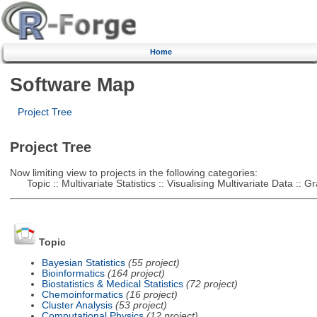
Home
Software Map
Project Tree
Project Tree
Now limiting view to projects in the following categories:
Topic :: Multivariate Statistics :: Visualising Multivariate Data :: 
Topic
Bayesian Statistics
(55 project)
Bioinformatics
(164 project)
Biostatistics & Medical Statistics
(72 project)
Chemoinformatics
(16 project)
Cluster Analysis
(53 project)
Computational Physics
(12 project)