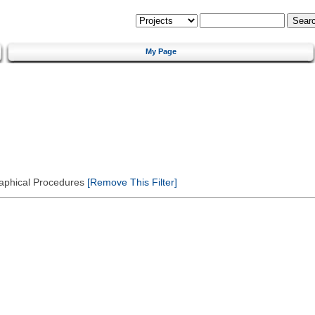
My Page
Graphical Procedures
[Remove This Filter]