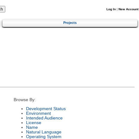
Log In
|
New Account
Projects
Browse By:
Development Status
Environment
Intended Audience
License
Name
Natural Language
Operating System