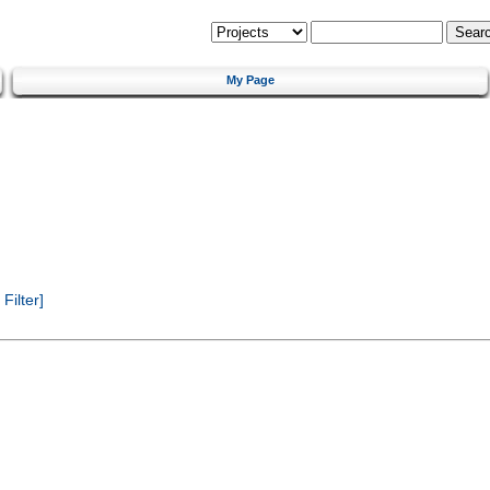
My Page
ilter]