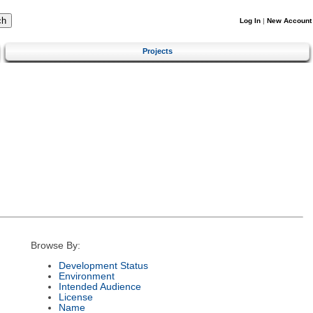
Log In
|
New Account
Projects
Browse By:
Development Status
Environment
Intended Audience
License
Name