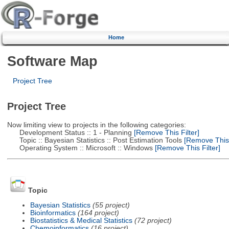
Home
Software Map
Project Tree
Project Tree
Now limiting view to projects in the following categories:
Development Status :: 1 - Planning
[Remove This Filter]
Topic :: Bayesian Statistics :: Post Estimation Tools
[Remove This F
Operating System :: Microsoft :: Windows
[Remove This Filter]
Topic
Bayesian Statistics
(55 project)
Bioinformatics
(164 project)
Biostatistics & Medical Statistics
(72 project)
Chemoinformatics
(16 project)