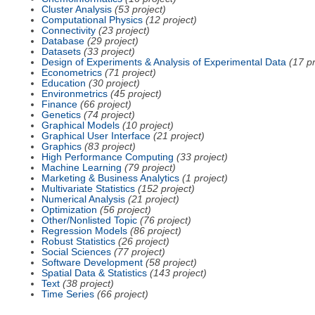
Cluster Analysis
(53 project)
Computational Physics
(12 project)
Connectivity
(23 project)
Database
(29 project)
Datasets
(33 project)
Design of Experiments & Analysis of Experimental Data
(17 pr
Econometrics
(71 project)
Education
(30 project)
Environmetrics
(45 project)
Finance
(66 project)
Genetics
(74 project)
Graphical Models
(10 project)
Graphical User Interface
(21 project)
Graphics
(83 project)
High Performance Computing
(33 project)
Machine Learning
(79 project)
Marketing & Business Analytics
(1 project)
Multivariate Statistics
(152 project)
Numerical Analysis
(21 project)
Optimization
(56 project)
Other/Nonlisted Topic
(76 project)
Regression Models
(86 project)
Robust Statistics
(26 project)
Social Sciences
(77 project)
Software Development
(58 project)
Spatial Data & Statistics
(143 project)
Text
(38 project)
Time Series
(66 project)