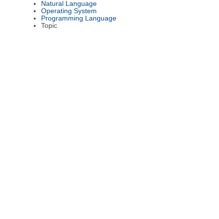
Natural Language
Operating System
Programming Language
Topic