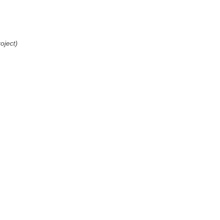
oject)