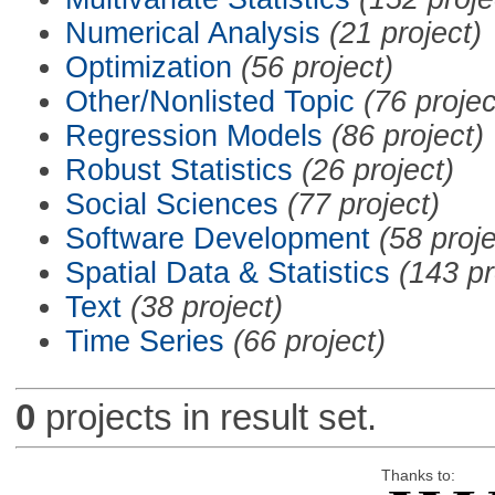
Numerical Analysis
(21 project)
Optimization
(56 project)
Other/Nonlisted Topic
(76 projec
Regression Models
(86 project)
Robust Statistics
(26 project)
Social Sciences
(77 project)
Software Development
(58 proje
Spatial Data & Statistics
(143 pr
Text
(38 project)
Time Series
(66 project)
0
projects in result set.
Thanks to: