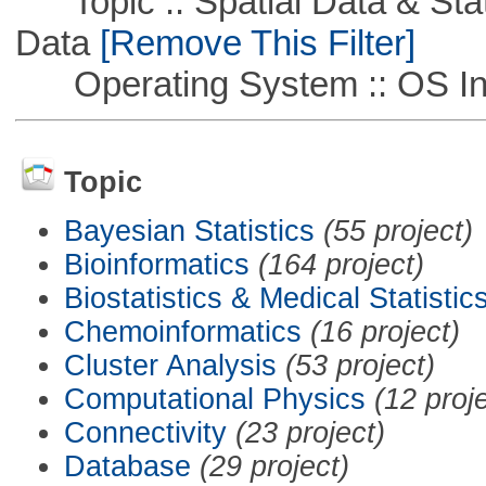
Topic :: Spatial Data & Stati
Data
[Remove This Filter]
Operating System :: OS In
Topic
Bayesian Statistics
(55 project)
Bioinformatics
(164 project)
Biostatistics & Medical Statistic
Chemoinformatics
(16 project)
Cluster Analysis
(53 project)
Computational Physics
(12 proj
Connectivity
(23 project)
Database
(29 project)