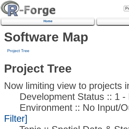
Home
Software Map
Project Tree
Project Tree
Now limiting view to projects i
Development Status :: 1 - 
Environment :: No Input/O
Filter]