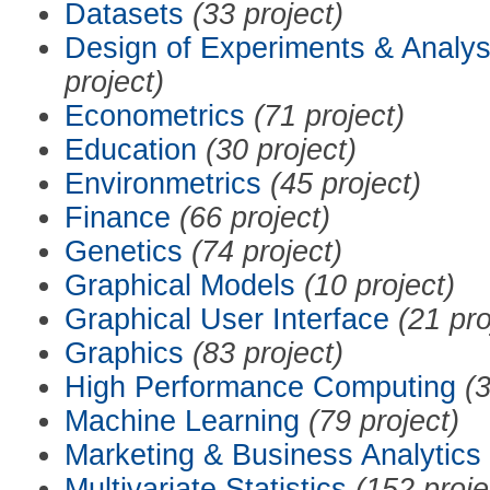
Datasets
(33 project)
Design of Experiments & Analys
project)
Econometrics
(71 project)
Education
(30 project)
Environmetrics
(45 project)
Finance
(66 project)
Genetics
(74 project)
Graphical Models
(10 project)
Graphical User Interface
(21 pro
Graphics
(83 project)
High Performance Computing
(3
Machine Learning
(79 project)
Marketing & Business Analytics
Multivariate Statistics
(152 proje