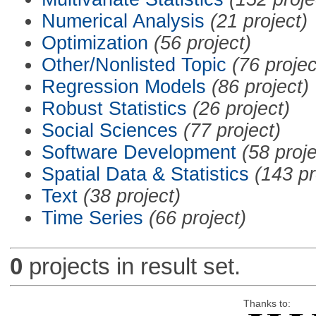
Numerical Analysis
(21 project)
Optimization
(56 project)
Other/Nonlisted Topic
(76 projec
Regression Models
(86 project)
Robust Statistics
(26 project)
Social Sciences
(77 project)
Software Development
(58 proje
Spatial Data & Statistics
(143 pr
Text
(38 project)
Time Series
(66 project)
0
projects in result set.
Thanks to: