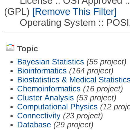
License :: OSI Approved ::
(GPL)
[Remove This Filter]
Operating System :: POSIX 
Topic
Bayesian Statistics
(55 project)
Bioinformatics
(164 project)
Biostatistics & Medical Statistic
Chemoinformatics
(16 project)
Cluster Analysis
(53 project)
Computational Physics
(12 proj
Connectivity
(23 project)
Database
(29 project)