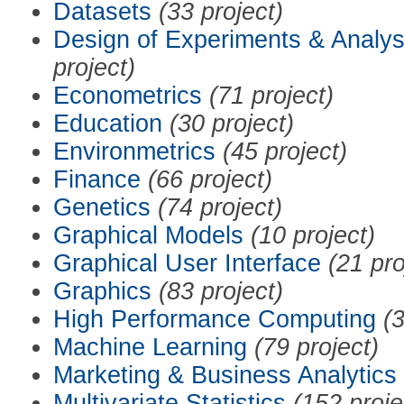
Datasets
(33 project)
Design of Experiments & Analys
project)
Econometrics
(71 project)
Education
(30 project)
Environmetrics
(45 project)
Finance
(66 project)
Genetics
(74 project)
Graphical Models
(10 project)
Graphical User Interface
(21 pro
Graphics
(83 project)
High Performance Computing
(3
Machine Learning
(79 project)
Marketing & Business Analytics
Multivariate Statistics
(152 proje