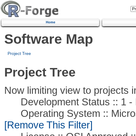
Home
Software Map
Project Tree
Project Tree
Now limiting view to projects i
Development Status :: 1 - 
Operating System :: Microso
[Remove This Filter]