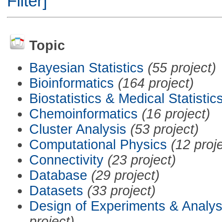
Filter]
Topic
Bayesian Statistics
(55 project)
Bioinformatics
(164 project)
Biostatistics & Medical Statistic
Chemoinformatics
(16 project)
Cluster Analysis
(53 project)
Computational Physics
(12 proj
Connectivity
(23 project)
Database
(29 project)
Datasets
(33 project)
Design of Experiments & Analys
project)