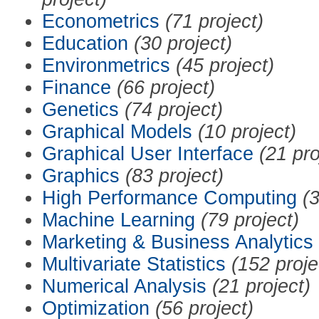
Econometrics
(71 project)
Education
(30 project)
Environmetrics
(45 project)
Finance
(66 project)
Genetics
(74 project)
Graphical Models
(10 project)
Graphical User Interface
(21 pro
Graphics
(83 project)
High Performance Computing
(3
Machine Learning
(79 project)
Marketing & Business Analytics
Multivariate Statistics
(152 proje
Numerical Analysis
(21 project)
Optimization
(56 project)