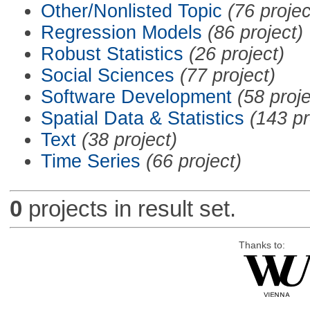
Other/Nonlisted Topic
(76 projec
Regression Models
(86 project)
Robust Statistics
(26 project)
Social Sciences
(77 project)
Software Development
(58 proje
Spatial Data & Statistics
(143 pr
Text
(38 project)
Time Series
(66 project)
0
projects in result set.
Thanks to: