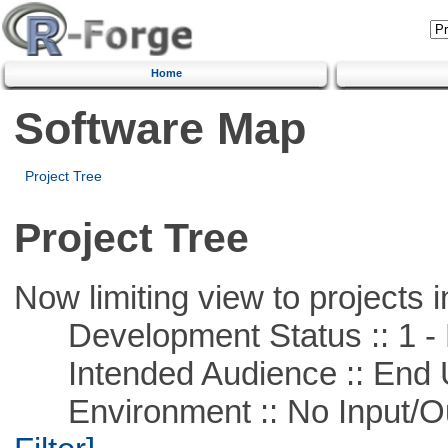
Home
Software Map
Project Tree
Project Tree
Now limiting view to projects i
Development Status :: 1 - 
Intended Audience :: End 
Environment :: No Input/O