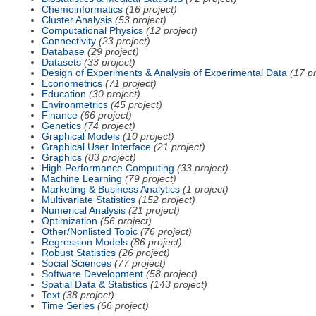
Chemoinformatics
(16 project)
Cluster Analysis
(53 project)
Computational Physics
(12 project)
Connectivity
(23 project)
Database
(29 project)
Datasets
(33 project)
Design of Experiments & Analysis of Experimental Data
(17 pr
Econometrics
(71 project)
Education
(30 project)
Environmetrics
(45 project)
Finance
(66 project)
Genetics
(74 project)
Graphical Models
(10 project)
Graphical User Interface
(21 project)
Graphics
(83 project)
High Performance Computing
(33 project)
Machine Learning
(79 project)
Marketing & Business Analytics
(1 project)
Multivariate Statistics
(152 project)
Numerical Analysis
(21 project)
Optimization
(56 project)
Other/Nonlisted Topic
(76 project)
Regression Models
(86 project)
Robust Statistics
(26 project)
Social Sciences
(77 project)
Software Development
(58 project)
Spatial Data & Statistics
(143 project)
Text
(38 project)
Time Series
(66 project)