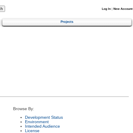
Log In
|
New Account
Projects
Browse By:
Development Status
Environment
Intended Audience
License