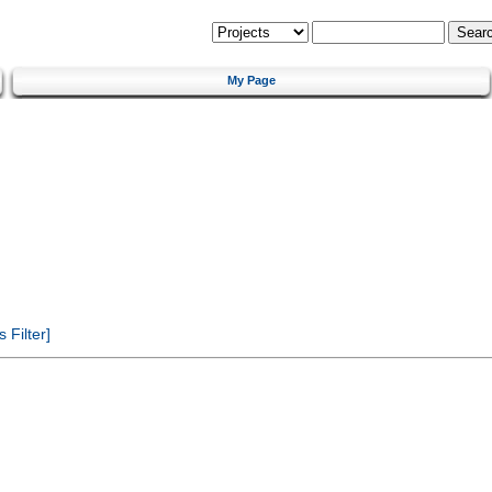
My Page
Filter]