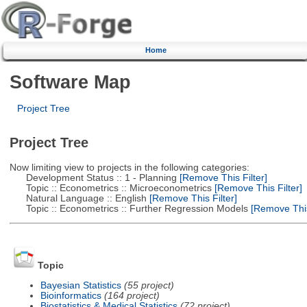
Home
Software Map
Project Tree
Project Tree
Now limiting view to projects in the following categories:
Development Status :: 1 - Planning
[Remove This Filter]
Topic :: Econometrics :: Microeconometrics
[Remove This Filter]
Natural Language :: English
[Remove This Filter]
Topic :: Econometrics :: Further Regression Models
[Remove This 
Topic
Bayesian Statistics
(55 project)
Bioinformatics
(164 project)
Biostatistics & Medical Statistics
(72 project)