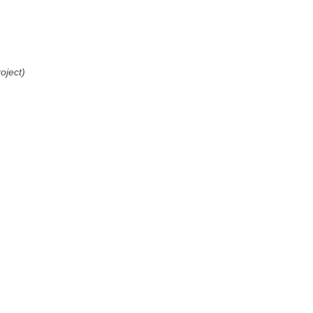
oject)