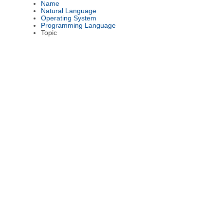
Name
Natural Language
Operating System
Programming Language
Topic