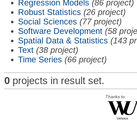
Regression Models
(86 project)
Robust Statistics
(26 project)
Social Sciences
(77 project)
Software Development
(58 proje
Spatial Data & Statistics
(143 pr
Text
(38 project)
Time Series
(66 project)
0
projects in result set.
Thanks to: