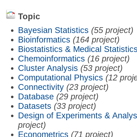
Topic
Bayesian Statistics
(55 project)
Bioinformatics
(164 project)
Biostatistics & Medical Statistic
Chemoinformatics
(16 project)
Cluster Analysis
(53 project)
Computational Physics
(12 proj
Connectivity
(23 project)
Database
(29 project)
Datasets
(33 project)
Design of Experiments & Analys
project)
Econometrics
(71 project)