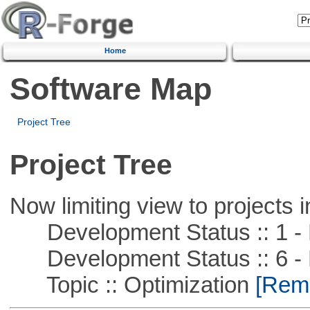
Home
Software Map
Project Tree
Project Tree
Now limiting view to projects i
Development Status :: 1 - 
Development Status :: 6 - 
Topic :: Optimization
[Remo