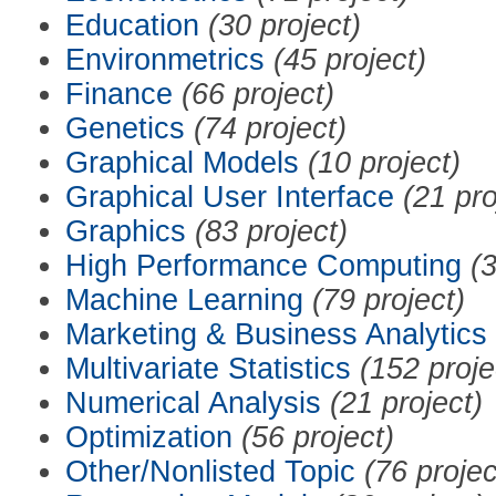
Education
(30 project)
Environmetrics
(45 project)
Finance
(66 project)
Genetics
(74 project)
Graphical Models
(10 project)
Graphical User Interface
(21 pro
Graphics
(83 project)
High Performance Computing
(3
Machine Learning
(79 project)
Marketing & Business Analytics
Multivariate Statistics
(152 proje
Numerical Analysis
(21 project)
Optimization
(56 project)
Other/Nonlisted Topic
(76 projec