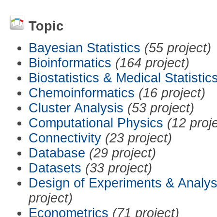
Topic
Bayesian Statistics
(55 project)
Bioinformatics
(164 project)
Biostatistics & Medical Statistic
Chemoinformatics
(16 project)
Cluster Analysis
(53 project)
Computational Physics
(12 proj
Connectivity
(23 project)
Database
(29 project)
Datasets
(33 project)
Design of Experiments & Analys
project)
Econometrics
(71 project)