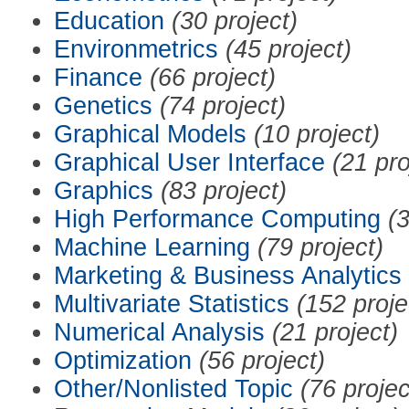
Education
(30 project)
Environmetrics
(45 project)
Finance
(66 project)
Genetics
(74 project)
Graphical Models
(10 project)
Graphical User Interface
(21 pro
Graphics
(83 project)
High Performance Computing
(3
Machine Learning
(79 project)
Marketing & Business Analytics
Multivariate Statistics
(152 proje
Numerical Analysis
(21 project)
Optimization
(56 project)
Other/Nonlisted Topic
(76 projec