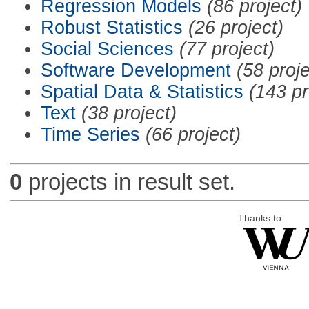
Regression Models
(86 project)
Robust Statistics
(26 project)
Social Sciences
(77 project)
Software Development
(58 proje
Spatial Data & Statistics
(143 pr
Text
(38 project)
Time Series
(66 project)
0
projects in result set.
Thanks to: