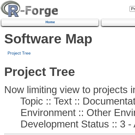
Home
Software Map
Project Tree
Project Tree
Now limiting view to projects i
Topic :: Text :: Documentat
Environment :: Other Envi
Development Status :: 3 - 