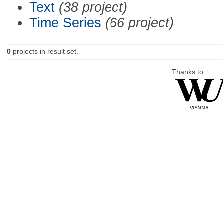
Text
(38 project)
Time Series
(66 project)
0
projects in result set.
Thanks to: