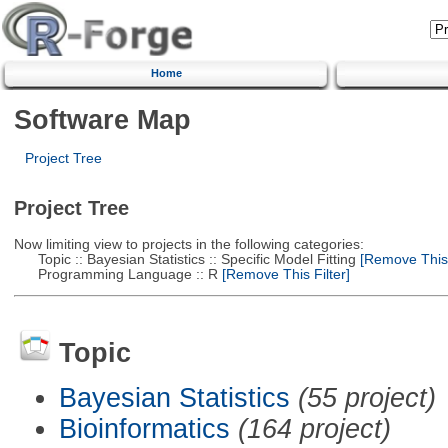
Home
Software Map
Project Tree
Project Tree
Now limiting view to projects in the following categories:
Topic :: Bayesian Statistics :: Specific Model Fitting
[Remove This F
Programming Language :: R
[Remove This Filter]
Topic
Bayesian Statistics
(55 project)
Bioinformatics
(164 project)