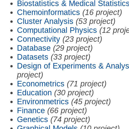
Biostatistics & Medical Statistic
Chemoinformatics
(16 project)
Cluster Analysis
(53 project)
Computational Physics
(12 proj
Connectivity
(23 project)
Database
(29 project)
Datasets
(33 project)
Design of Experiments & Analys
project)
Econometrics
(71 project)
Education
(30 project)
Environmetrics
(45 project)
Finance
(66 project)
Genetics
(74 project)
Graphical Models
(10 project)