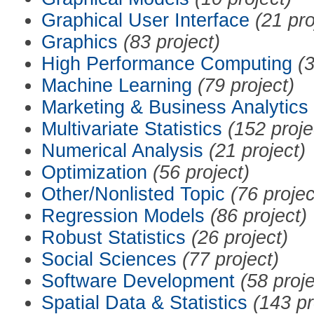
Graphical User Interface
(21 pro
Graphics
(83 project)
High Performance Computing
(3
Machine Learning
(79 project)
Marketing & Business Analytics
Multivariate Statistics
(152 proje
Numerical Analysis
(21 project)
Optimization
(56 project)
Other/Nonlisted Topic
(76 projec
Regression Models
(86 project)
Robust Statistics
(26 project)
Social Sciences
(77 project)
Software Development
(58 proje
Spatial Data & Statistics
(143 pr