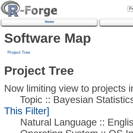
Home
Software Map
Project Tree
Project Tree
Now limiting view to projects i
Topic :: Bayesian Statistics 
This Filter]
Natural Language :: Engli