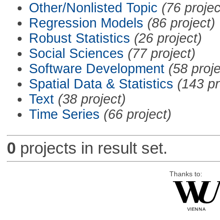
Other/Nonlisted Topic
(76 projec
Regression Models
(86 project)
Robust Statistics
(26 project)
Social Sciences
(77 project)
Software Development
(58 proje
Spatial Data & Statistics
(143 pr
Text
(38 project)
Time Series
(66 project)
0
projects in result set.
Thanks to: