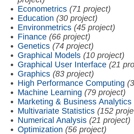
Econometrics
(71 project)
Education
(30 project)
Environmetrics
(45 project)
Finance
(66 project)
Genetics
(74 project)
Graphical Models
(10 project)
Graphical User Interface
(21 pro
Graphics
(83 project)
High Performance Computing
(3
Machine Learning
(79 project)
Marketing & Business Analytics
Multivariate Statistics
(152 proje
Numerical Analysis
(21 project)
Optimization
(56 project)