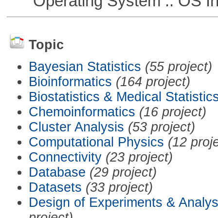
Operating System :: OS In
Topic
Bayesian Statistics
(55 project)
Bioinformatics
(164 project)
Biostatistics & Medical Statistic
Chemoinformatics
(16 project)
Cluster Analysis
(53 project)
Computational Physics
(12 proj
Connectivity
(23 project)
Database
(29 project)
Datasets
(33 project)
Design of Experiments & Analys
project)