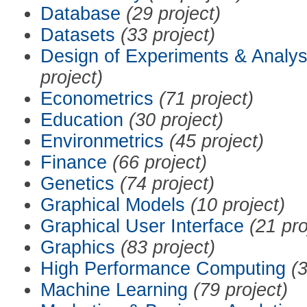
Database
(29 project)
Datasets
(33 project)
Design of Experiments & Analys
project)
Econometrics
(71 project)
Education
(30 project)
Environmetrics
(45 project)
Finance
(66 project)
Genetics
(74 project)
Graphical Models
(10 project)
Graphical User Interface
(21 pro
Graphics
(83 project)
High Performance Computing
(3
Machine Learning
(79 project)