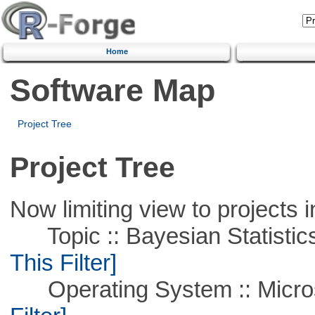
Home
Software Map
Project Tree
Project Tree
Now limiting view to projects i
Topic :: Bayesian Statistics 
This Filter]
Operating System :: Micros