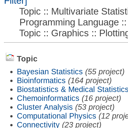
Filter]
Topic :: Multivariate Statist
Programming Language ::
Topic :: Graphics :: Plottin
Topic
Bayesian Statistics
(55 project)
Bioinformatics
(164 project)
Biostatistics & Medical Statistic
Chemoinformatics
(16 project)
Cluster Analysis
(53 project)
Computational Physics
(12 proj
Connectivity
(23 project)