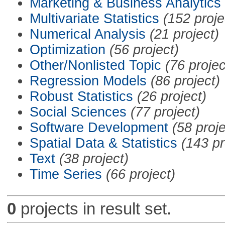
Marketing & Business Analytics
Multivariate Statistics
(152 proje
Numerical Analysis
(21 project)
Optimization
(56 project)
Other/Nonlisted Topic
(76 projec
Regression Models
(86 project)
Robust Statistics
(26 project)
Social Sciences
(77 project)
Software Development
(58 proje
Spatial Data & Statistics
(143 pr
Text
(38 project)
Time Series
(66 project)
0
projects in result set.