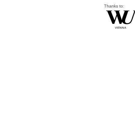
Thanks to: