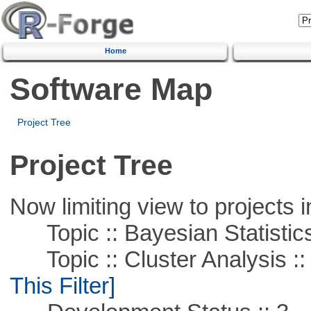
Home
Software Map
Project Tree
Project Tree
Now limiting view to projects i
Topic :: Bayesian Statistic
Topic :: Cluster Analysis ::
This Filter]