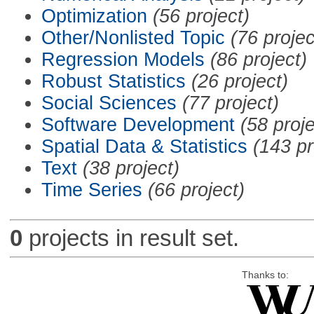
Optimization
(56 project)
Other/Nonlisted Topic
(76 projec
Regression Models
(86 project)
Robust Statistics
(26 project)
Social Sciences
(77 project)
Software Development
(58 proje
Spatial Data & Statistics
(143 pr
Text
(38 project)
Time Series
(66 project)
0
projects in result set.
Thanks to: