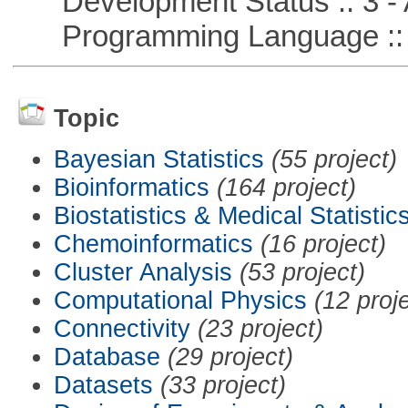
Development Status :: 3 - 
Programming Language ::
Topic
Bayesian Statistics
(55 project)
Bioinformatics
(164 project)
Biostatistics & Medical Statistic
Chemoinformatics
(16 project)
Cluster Analysis
(53 project)
Computational Physics
(12 proj
Connectivity
(23 project)
Database
(29 project)
Datasets
(33 project)