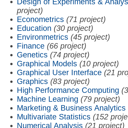
Design of Experiments & Analys
project)
Econometrics
(71 project)
Education
(30 project)
Environmetrics
(45 project)
Finance
(66 project)
Genetics
(74 project)
Graphical Models
(10 project)
Graphical User Interface
(21 pro
Graphics
(83 project)
High Performance Computing
(3
Machine Learning
(79 project)
Marketing & Business Analytics
Multivariate Statistics
(152 proje
Numerical Analysis
(21 project)