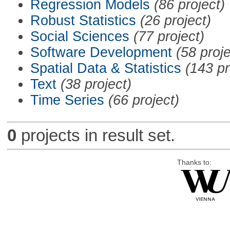
Regression Models
(86 project)
Robust Statistics
(26 project)
Social Sciences
(77 project)
Software Development
(58 proje
Spatial Data & Statistics
(143 pr
Text
(38 project)
Time Series
(66 project)
0
projects in result set.
Thanks to: