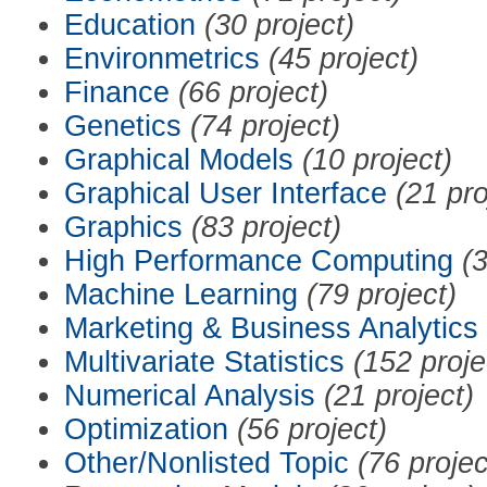
Education
(30 project)
Environmetrics
(45 project)
Finance
(66 project)
Genetics
(74 project)
Graphical Models
(10 project)
Graphical User Interface
(21 pro
Graphics
(83 project)
High Performance Computing
(3
Machine Learning
(79 project)
Marketing & Business Analytics
Multivariate Statistics
(152 proje
Numerical Analysis
(21 project)
Optimization
(56 project)
Other/Nonlisted Topic
(76 projec