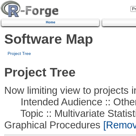
Home
Software Map
Project Tree
Project Tree
Now limiting view to projects i
Intended Audience :: Other
Topic :: Multivariate Statistic
Graphical Procedures
[Remove