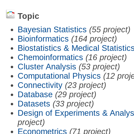
Topic
Bayesian Statistics
(55 project)
Bioinformatics
(164 project)
Biostatistics & Medical Statistic
Chemoinformatics
(16 project)
Cluster Analysis
(53 project)
Computational Physics
(12 proj
Connectivity
(23 project)
Database
(29 project)
Datasets
(33 project)
Design of Experiments & Analys
project)
Econometrics
(71 project)