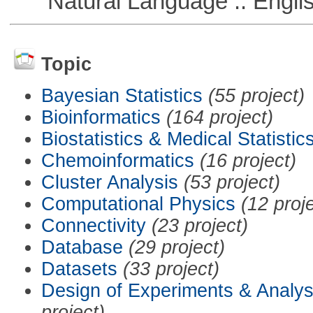
Natural Language :: Engli
Topic
Bayesian Statistics
(55 project)
Bioinformatics
(164 project)
Biostatistics & Medical Statistic
Chemoinformatics
(16 project)
Cluster Analysis
(53 project)
Computational Physics
(12 proj
Connectivity
(23 project)
Database
(29 project)
Datasets
(33 project)
Design of Experiments & Analys
project)