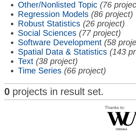
Other/Nonlisted Topic
(76 projec
Regression Models
(86 project)
Robust Statistics
(26 project)
Social Sciences
(77 project)
Software Development
(58 proje
Spatial Data & Statistics
(143 pr
Text
(38 project)
Time Series
(66 project)
0
projects in result set.
Thanks to: