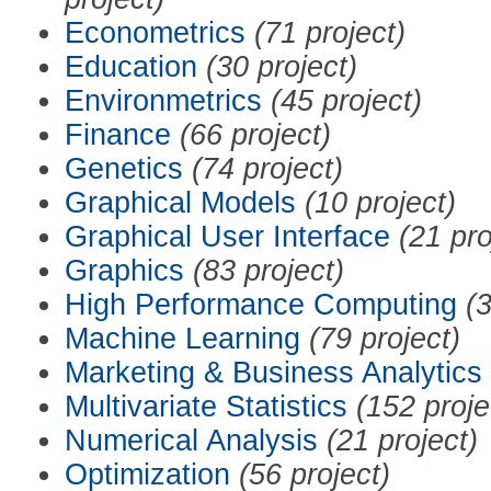
Econometrics
(71 project)
Education
(30 project)
Environmetrics
(45 project)
Finance
(66 project)
Genetics
(74 project)
Graphical Models
(10 project)
Graphical User Interface
(21 pro
Graphics
(83 project)
High Performance Computing
(3
Machine Learning
(79 project)
Marketing & Business Analytics
Multivariate Statistics
(152 proje
Numerical Analysis
(21 project)
Optimization
(56 project)