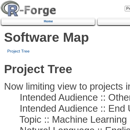
Home
Software Map
Project Tree
Project Tree
Now limiting view to projects i
Intended Audience :: Other
Intended Audience :: End 
Topic :: Machine Learning :