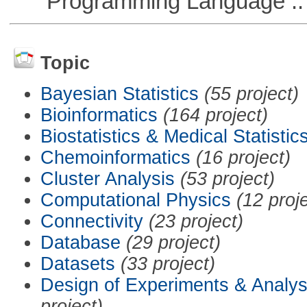
Programming Language :: 
Topic
Bayesian Statistics
(55 project)
Bioinformatics
(164 project)
Biostatistics & Medical Statistic
Chemoinformatics
(16 project)
Cluster Analysis
(53 project)
Computational Physics
(12 proj
Connectivity
(23 project)
Database
(29 project)
Datasets
(33 project)
Design of Experiments & Analys
project)