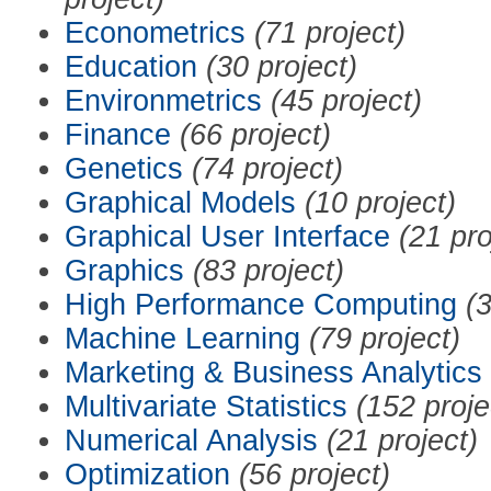
Econometrics
(71 project)
Education
(30 project)
Environmetrics
(45 project)
Finance
(66 project)
Genetics
(74 project)
Graphical Models
(10 project)
Graphical User Interface
(21 pro
Graphics
(83 project)
High Performance Computing
(3
Machine Learning
(79 project)
Marketing & Business Analytics
Multivariate Statistics
(152 proje
Numerical Analysis
(21 project)
Optimization
(56 project)