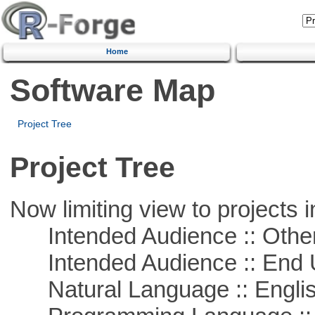
Home
Software Map
Project Tree
Project Tree
Now limiting view to projects i
Intended Audience :: Other
Intended Audience :: End 
Natural Language :: Engli