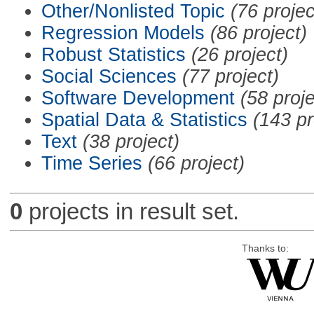
Other/Nonlisted Topic
(76 projec
Regression Models
(86 project)
Robust Statistics
(26 project)
Social Sciences
(77 project)
Software Development
(58 proje
Spatial Data & Statistics
(143 pr
Text
(38 project)
Time Series
(66 project)
0
projects in result set.
Thanks to: