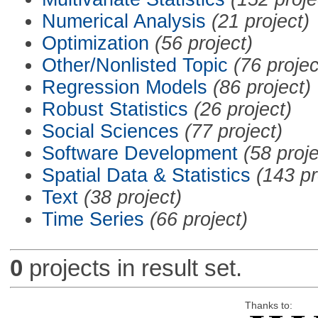
Numerical Analysis
(21 project)
Optimization
(56 project)
Other/Nonlisted Topic
(76 projec
Regression Models
(86 project)
Robust Statistics
(26 project)
Social Sciences
(77 project)
Software Development
(58 proje
Spatial Data & Statistics
(143 pr
Text
(38 project)
Time Series
(66 project)
0
projects in result set.
Thanks to: