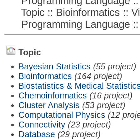
Programming Language :: 
Topic :: Bioinformatics :: Vi
Programming Language ::
Topic
Bayesian Statistics
(55 project)
Bioinformatics
(164 project)
Biostatistics & Medical Statistic
Chemoinformatics
(16 project)
Cluster Analysis
(53 project)
Computational Physics
(12 proj
Connectivity
(23 project)
Database
(29 project)