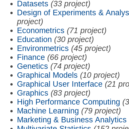
Datasets
(33 project)
Design of Experiments & Analys
project)
Econometrics
(71 project)
Education
(30 project)
Environmetrics
(45 project)
Finance
(66 project)
Genetics
(74 project)
Graphical Models
(10 project)
Graphical User Interface
(21 pro
Graphics
(83 project)
High Performance Computing
(3
Machine Learning
(79 project)
Marketing & Business Analytics
Multivariate Statistics
(152 proje