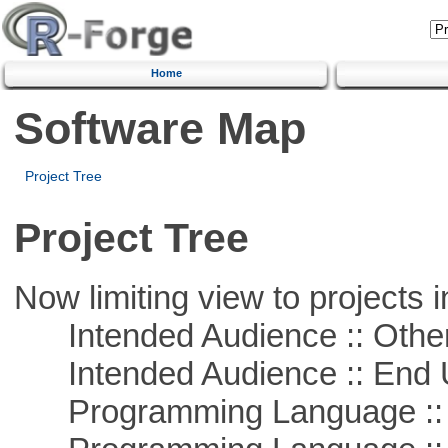
Home
Software Map
Project Tree
Project Tree
Now limiting view to projects i
Intended Audience :: Other
Intended Audience :: End 
Programming Language :: 