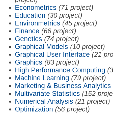
Econometrics
(71 project)
Education
(30 project)
Environmetrics
(45 project)
Finance
(66 project)
Genetics
(74 project)
Graphical Models
(10 project)
Graphical User Interface
(21 pro
Graphics
(83 project)
High Performance Computing
(3
Machine Learning
(79 project)
Marketing & Business Analytics
Multivariate Statistics
(152 proje
Numerical Analysis
(21 project)
Optimization
(56 project)