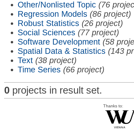
Other/Nonlisted Topic
(76 projec
Regression Models
(86 project)
Robust Statistics
(26 project)
Social Sciences
(77 project)
Software Development
(58 proje
Spatial Data & Statistics
(143 pr
Text
(38 project)
Time Series
(66 project)
0
projects in result set.
Thanks to: