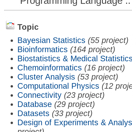
Programming Language :: 
Topic
Bayesian Statistics
(55 project)
Bioinformatics
(164 project)
Biostatistics & Medical Statistic
Chemoinformatics
(16 project)
Cluster Analysis
(53 project)
Computational Physics
(12 proj
Connectivity
(23 project)
Database
(29 project)
Datasets
(33 project)
Design of Experiments & Analys
project)