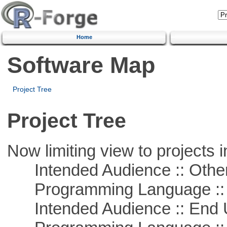
Home
Software Map
Project Tree
Project Tree
Now limiting view to projects i
Intended Audience :: Other
Programming Language :: 
Intended Audience :: End 