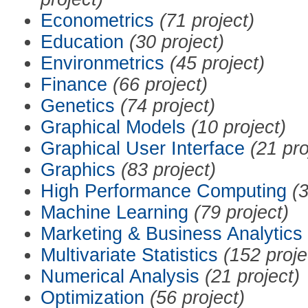
Econometrics
(71 project)
Education
(30 project)
Environmetrics
(45 project)
Finance
(66 project)
Genetics
(74 project)
Graphical Models
(10 project)
Graphical User Interface
(21 pro
Graphics
(83 project)
High Performance Computing
(3
Machine Learning
(79 project)
Marketing & Business Analytics
Multivariate Statistics
(152 proje
Numerical Analysis
(21 project)
Optimization
(56 project)