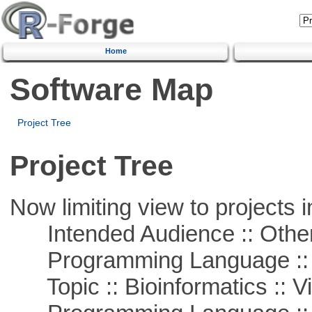
Home
Software Map
Project Tree
Project Tree
Now limiting view to projects i
Intended Audience :: Other
Programming Language :: 
Topic :: Bioinformatics :: Vi