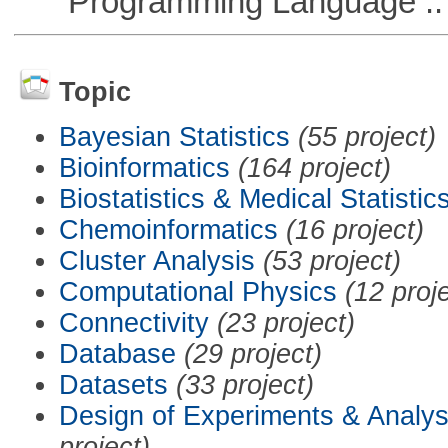
Programming Language ::
Topic
Bayesian Statistics
(55 project)
Bioinformatics
(164 project)
Biostatistics & Medical Statistic
Chemoinformatics
(16 project)
Cluster Analysis
(53 project)
Computational Physics
(12 proj
Connectivity
(23 project)
Database
(29 project)
Datasets
(33 project)
Design of Experiments & Analys
project)