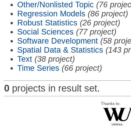
Other/Nonlisted Topic
(76 projec
Regression Models
(86 project)
Robust Statistics
(26 project)
Social Sciences
(77 project)
Software Development
(58 proje
Spatial Data & Statistics
(143 pr
Text
(38 project)
Time Series
(66 project)
0
projects in result set.
Thanks to: