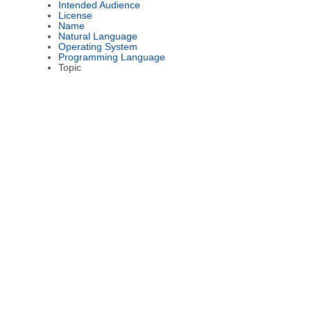
Intended Audience
License
Name
Natural Language
Operating System
Programming Language
Topic