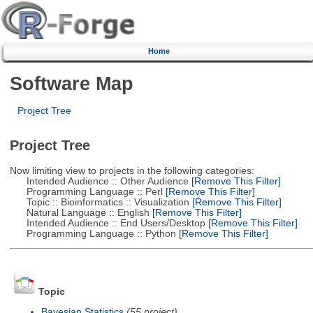
Home
Software Map
Project Tree
Project Tree
Now limiting view to projects in the following categories:
Intended Audience :: Other Audience
[Remove This Filter]
Programming Language :: Perl
[Remove This Filter]
Topic :: Bioinformatics :: Visualization
[Remove This Filter]
Natural Language :: English
[Remove This Filter]
Intended Audience :: End Users/Desktop
[Remove This Filter]
Programming Language :: Python
[Remove This Filter]
Topic
Bayesian Statistics
(55 project)