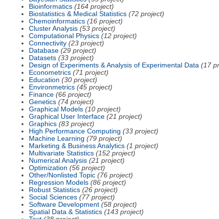
Bioinformatics
(164 project)
Biostatistics & Medical Statistics
(72 project)
Chemoinformatics
(16 project)
Cluster Analysis
(53 project)
Computational Physics
(12 project)
Connectivity
(23 project)
Database
(29 project)
Datasets
(33 project)
Design of Experiments & Analysis of Experimental Data
(17 pr
Econometrics
(71 project)
Education
(30 project)
Environmetrics
(45 project)
Finance
(66 project)
Genetics
(74 project)
Graphical Models
(10 project)
Graphical User Interface
(21 project)
Graphics
(83 project)
High Performance Computing
(33 project)
Machine Learning
(79 project)
Marketing & Business Analytics
(1 project)
Multivariate Statistics
(152 project)
Numerical Analysis
(21 project)
Optimization
(56 project)
Other/Nonlisted Topic
(76 project)
Regression Models
(86 project)
Robust Statistics
(26 project)
Social Sciences
(77 project)
Software Development
(58 project)
Spatial Data & Statistics
(143 project)