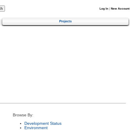
Log In
|
New Account
Projects
Browse By:
Development Status
Environment