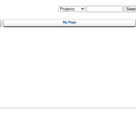
My Page