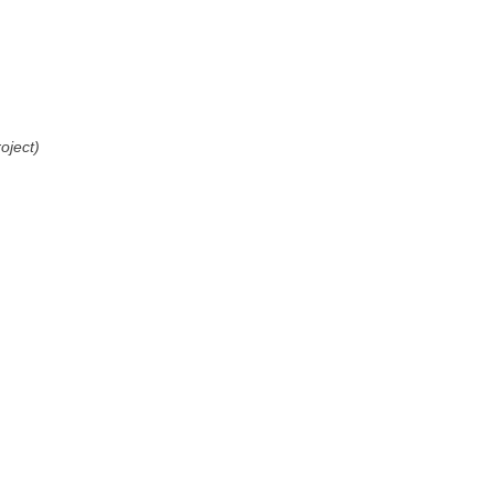
oject)