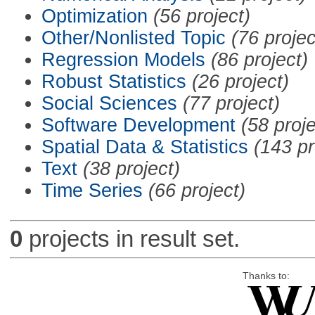
Optimization
(56 project)
Other/Nonlisted Topic
(76 projec
Regression Models
(86 project)
Robust Statistics
(26 project)
Social Sciences
(77 project)
Software Development
(58 proje
Spatial Data & Statistics
(143 pr
Text
(38 project)
Time Series
(66 project)
0
projects in result set.
Thanks to: