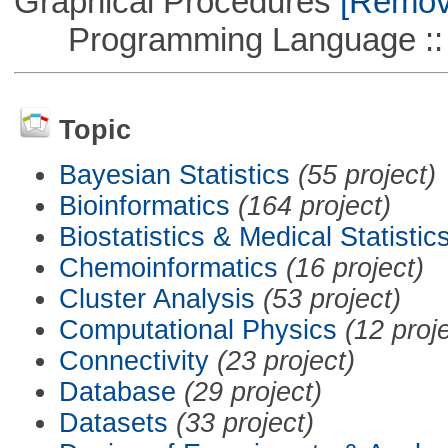
Graphical Procedures
[Remove
Programming Language ::
Topic
Bayesian Statistics
(55 project)
Bioinformatics
(164 project)
Biostatistics & Medical Statistic
Chemoinformatics
(16 project)
Cluster Analysis
(53 project)
Computational Physics
(12 proj
Connectivity
(23 project)
Database
(29 project)
Datasets
(33 project)