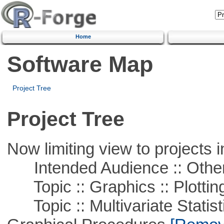
Home
Software Map
Project Tree
Project Tree
Now limiting view to projects i
Intended Audience :: Other
Topic :: Graphics :: Plottin
Topic :: Multivariate Statistic