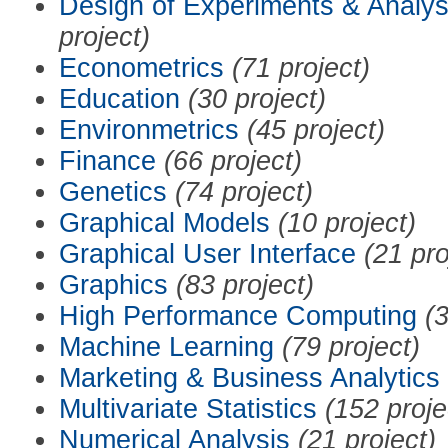
Design of Experiments & Analys
project)
Econometrics
(71 project)
Education
(30 project)
Environmetrics
(45 project)
Finance
(66 project)
Genetics
(74 project)
Graphical Models
(10 project)
Graphical User Interface
(21 pro
Graphics
(83 project)
High Performance Computing
(3
Machine Learning
(79 project)
Marketing & Business Analytics
Multivariate Statistics
(152 proje
Numerical Analysis
(21 project)