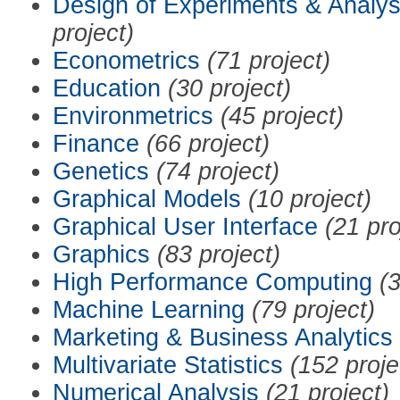
Design of Experiments & Analys
project)
Econometrics
(71 project)
Education
(30 project)
Environmetrics
(45 project)
Finance
(66 project)
Genetics
(74 project)
Graphical Models
(10 project)
Graphical User Interface
(21 pro
Graphics
(83 project)
High Performance Computing
(3
Machine Learning
(79 project)
Marketing & Business Analytics
Multivariate Statistics
(152 proje
Numerical Analysis
(21 project)