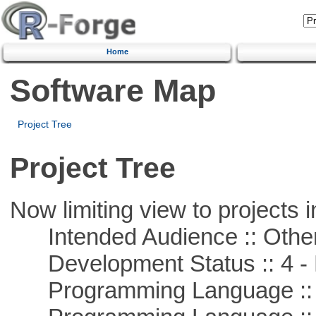
Home
Software Map
Project Tree
Project Tree
Now limiting view to projects i
Intended Audience :: Other
Development Status :: 4 - 
Programming Language ::