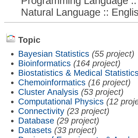
Programming Language :: 
Natural Language :: Engli
Topic
Bayesian Statistics
(55 project)
Bioinformatics
(164 project)
Biostatistics & Medical Statistic
Chemoinformatics
(16 project)
Cluster Analysis
(53 project)
Computational Physics
(12 proj
Connectivity
(23 project)
Database
(29 project)
Datasets
(33 project)