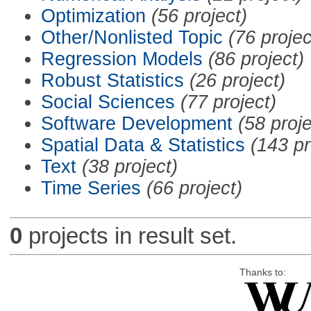
Optimization
(56 project)
Other/Nonlisted Topic
(76 projec
Regression Models
(86 project)
Robust Statistics
(26 project)
Social Sciences
(77 project)
Software Development
(58 proje
Spatial Data & Statistics
(143 pr
Text
(38 project)
Time Series
(66 project)
0
projects in result set.
Thanks to: