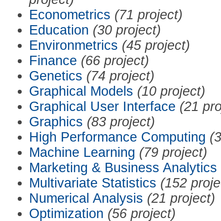
Econometrics
(71 project)
Education
(30 project)
Environmetrics
(45 project)
Finance
(66 project)
Genetics
(74 project)
Graphical Models
(10 project)
Graphical User Interface
(21 pro
Graphics
(83 project)
High Performance Computing
(3
Machine Learning
(79 project)
Marketing & Business Analytics
Multivariate Statistics
(152 proje
Numerical Analysis
(21 project)
Optimization
(56 project)