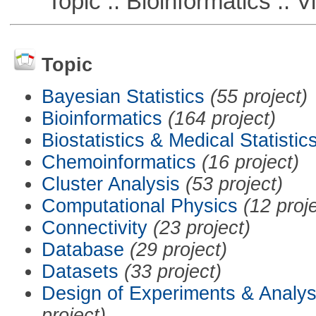
Topic :: Bioinformatics :: Vi
Topic
Bayesian Statistics
(55 project)
Bioinformatics
(164 project)
Biostatistics & Medical Statistic
Chemoinformatics
(16 project)
Cluster Analysis
(53 project)
Computational Physics
(12 proj
Connectivity
(23 project)
Database
(29 project)
Datasets
(33 project)
Design of Experiments & Analys
project)