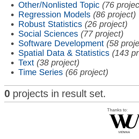
Other/Nonlisted Topic
(76 projec
Regression Models
(86 project)
Robust Statistics
(26 project)
Social Sciences
(77 project)
Software Development
(58 proje
Spatial Data & Statistics
(143 pr
Text
(38 project)
Time Series
(66 project)
0
projects in result set.
Thanks to: