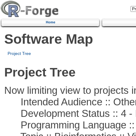
Home
Software Map
Project Tree
Project Tree
Now limiting view to projects i
Intended Audience :: Other
Development Status :: 4 - 
Programming Language :: 