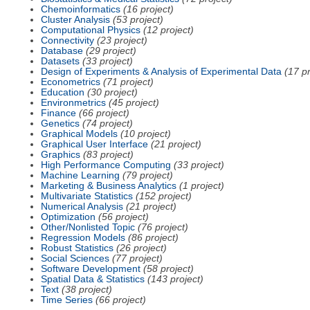
Chemoinformatics
(16 project)
Cluster Analysis
(53 project)
Computational Physics
(12 project)
Connectivity
(23 project)
Database
(29 project)
Datasets
(33 project)
Design of Experiments & Analysis of Experimental Data
(17 pr
Econometrics
(71 project)
Education
(30 project)
Environmetrics
(45 project)
Finance
(66 project)
Genetics
(74 project)
Graphical Models
(10 project)
Graphical User Interface
(21 project)
Graphics
(83 project)
High Performance Computing
(33 project)
Machine Learning
(79 project)
Marketing & Business Analytics
(1 project)
Multivariate Statistics
(152 project)
Numerical Analysis
(21 project)
Optimization
(56 project)
Other/Nonlisted Topic
(76 project)
Regression Models
(86 project)
Robust Statistics
(26 project)
Social Sciences
(77 project)
Software Development
(58 project)
Spatial Data & Statistics
(143 project)
Text
(38 project)
Time Series
(66 project)