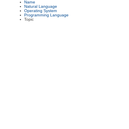
Name
Natural Language
Operating System
Programming Language
Topic