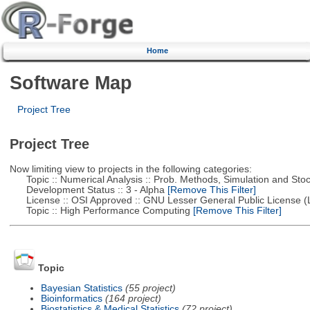
Home
Software Map
Project Tree
Project Tree
Now limiting view to projects in the following categories:
Topic :: Numerical Analysis :: Prob. Methods, Simulation and Stoch
Development Status :: 3 - Alpha
[Remove This Filter]
License :: OSI Approved :: GNU Lesser General Public License 
Topic :: High Performance Computing
[Remove This Filter]
Topic
Bayesian Statistics
(55 project)
Bioinformatics
(164 project)
Biostatistics & Medical Statistics
(72 project)