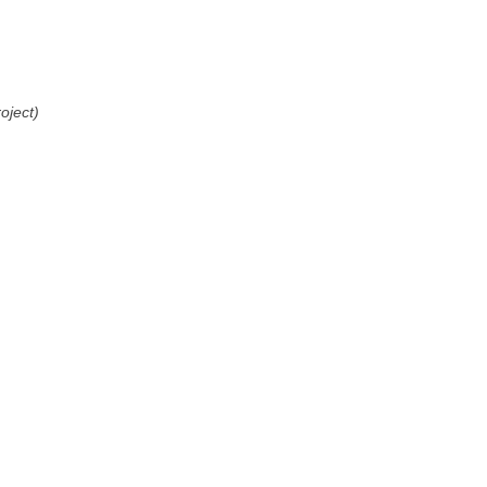
oject)