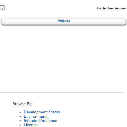
Log In
|
New Account
Projects
Browse By:
Development Status
Environment
Intended Audience
License