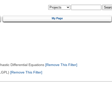
My Page
astic Differential Equations
[Remove This Filter]
(LGPL)
[Remove This Filter]