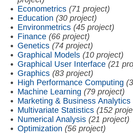
Econometrics
(71 project)
Education
(30 project)
Environmetrics
(45 project)
Finance
(66 project)
Genetics
(74 project)
Graphical Models
(10 project)
Graphical User Interface
(21 pro
Graphics
(83 project)
High Performance Computing
(3
Machine Learning
(79 project)
Marketing & Business Analytics
Multivariate Statistics
(152 proje
Numerical Analysis
(21 project)
Optimization
(56 project)