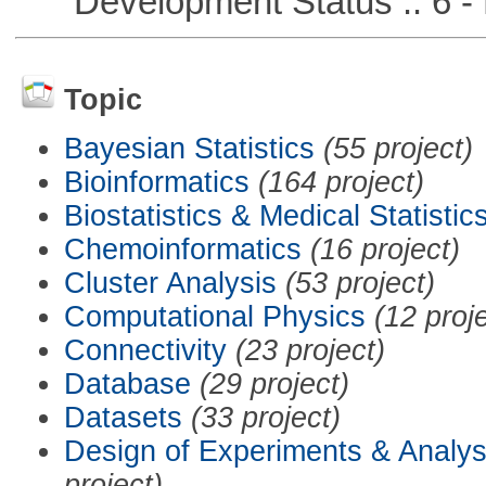
Development Status :: 6 - 
Topic
Bayesian Statistics
(55 project)
Bioinformatics
(164 project)
Biostatistics & Medical Statistic
Chemoinformatics
(16 project)
Cluster Analysis
(53 project)
Computational Physics
(12 proj
Connectivity
(23 project)
Database
(29 project)
Datasets
(33 project)
Design of Experiments & Analys
project)