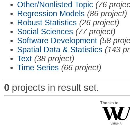
Other/Nonlisted Topic
(76 projec
Regression Models
(86 project)
Robust Statistics
(26 project)
Social Sciences
(77 project)
Software Development
(58 proje
Spatial Data & Statistics
(143 pr
Text
(38 project)
Time Series
(66 project)
0
projects in result set.
Thanks to: