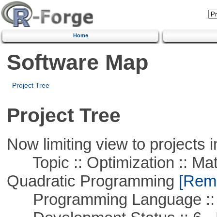
Home
Software Map
Project Tree
Project Tree
Now limiting view to projects i
Topic :: Optimization :: Mat
Quadratic Programming
[Remo
Programming Language ::