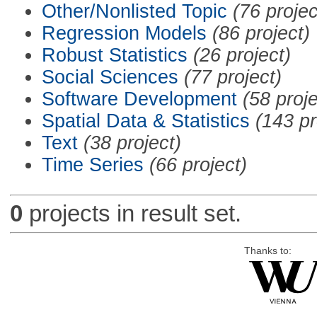
Other/Nonlisted Topic
(76 projec
Regression Models
(86 project)
Robust Statistics
(26 project)
Social Sciences
(77 project)
Software Development
(58 proje
Spatial Data & Statistics
(143 pr
Text
(38 project)
Time Series
(66 project)
0
projects in result set.
Thanks to: