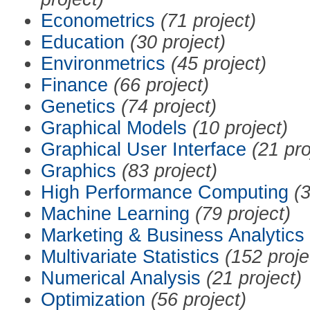
Econometrics
(71 project)
Education
(30 project)
Environmetrics
(45 project)
Finance
(66 project)
Genetics
(74 project)
Graphical Models
(10 project)
Graphical User Interface
(21 pro
Graphics
(83 project)
High Performance Computing
(3
Machine Learning
(79 project)
Marketing & Business Analytics
Multivariate Statistics
(152 proje
Numerical Analysis
(21 project)
Optimization
(56 project)