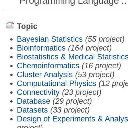
Programming Language ::
Topic
Bayesian Statistics
(55 project)
Bioinformatics
(164 project)
Biostatistics & Medical Statistic
Chemoinformatics
(16 project)
Cluster Analysis
(53 project)
Computational Physics
(12 proj
Connectivity
(23 project)
Database
(29 project)
Datasets
(33 project)
Design of Experiments & Analys
project)