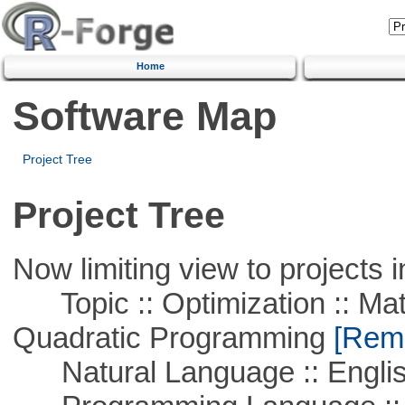
Home
Software Map
Project Tree
Project Tree
Now limiting view to projects i
Topic :: Optimization :: Mat
Quadratic Programming
[Remo
Natural Language :: Engli