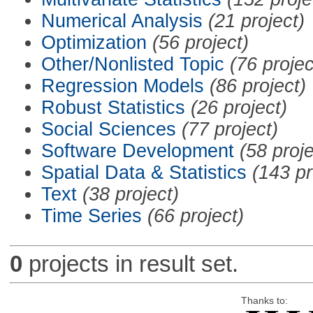
Numerical Analysis
(21 project)
Optimization
(56 project)
Other/Nonlisted Topic
(76 projec
Regression Models
(86 project)
Robust Statistics
(26 project)
Social Sciences
(77 project)
Software Development
(58 proje
Spatial Data & Statistics
(143 pr
Text
(38 project)
Time Series
(66 project)
0
projects in result set.
Thanks to: