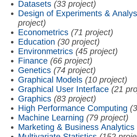
Datasets
(33 project)
Design of Experiments & Analys
project)
Econometrics
(71 project)
Education
(30 project)
Environmetrics
(45 project)
Finance
(66 project)
Genetics
(74 project)
Graphical Models
(10 project)
Graphical User Interface
(21 pro
Graphics
(83 project)
High Performance Computing
(3
Machine Learning
(79 project)
Marketing & Business Analytics
Multivariate Statistics
(152 proje