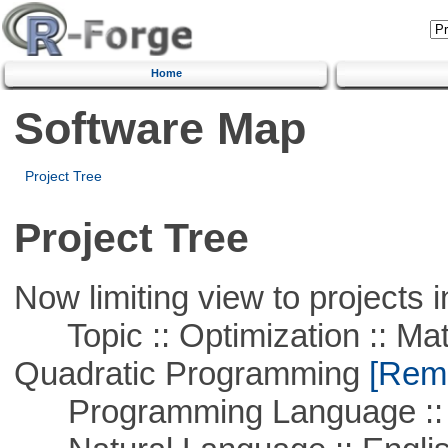
Home
Software Map
Project Tree
Project Tree
Now limiting view to projects i
Topic :: Optimization :: Mat
Quadratic Programming
[Remo
Programming Language :: 