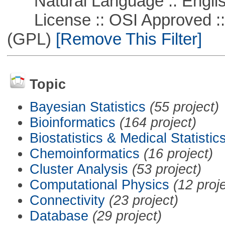
Natural Language :: Engli
License :: OSI Approved ::
(GPL)
[Remove This Filter]
Topic
Bayesian Statistics
(55 project)
Bioinformatics
(164 project)
Biostatistics & Medical Statistic
Chemoinformatics
(16 project)
Cluster Analysis
(53 project)
Computational Physics
(12 proj
Connectivity
(23 project)
Database
(29 project)